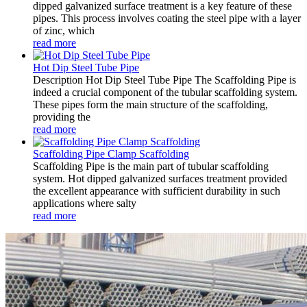
dipped galvanized surface treatment is a key feature of these
pipes. This process involves coating the steel pipe with a layer
of zinc, which
read more
Hot Dip Steel Tube Pipe
Description Hot Dip Steel Tube Pipe The Scaffolding Pipe is
indeed a crucial component of the tubular scaffolding system.
These pipes form the main structure of the scaffolding,
providing the
read more
Scaffolding Pipe Clamp Scaffolding
Scaffolding Pipe is the main part of tubular scaffolding
system. Hot dipped galvanized surfaces treatment provided
the excellent appearance with sufficient durability in such
applications where salty
read more