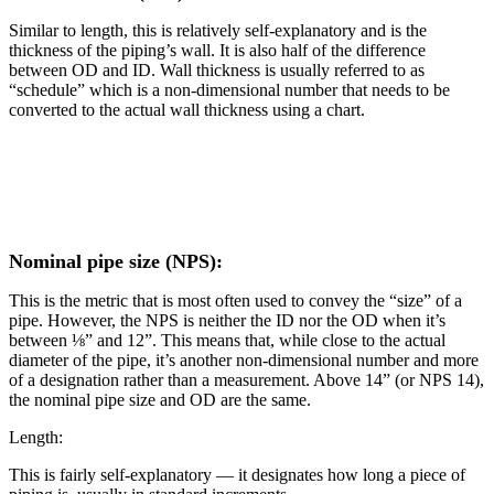
Similar to length, this is relatively self-explanatory and is the
thickness of the piping’s wall. It is also half of the difference
between OD and ID. Wall thickness is usually referred to as
“schedule” which is a non-dimensional number that needs to be
converted to the actual wall thickness using a chart.
Nominal pipe size (NPS):
This is the metric that is most often used to convey the “size” of a
pipe. However, the NPS is neither the ID nor the OD when it’s
between ⅛” and 12”. This means that, while close to the actual
diameter of the pipe, it’s another non-dimensional number and more
of a designation rather than a measurement. Above 14” (or NPS 14),
the nominal pipe size and OD are the same.
Length:
This is fairly self-explanatory — it designates how long a piece of