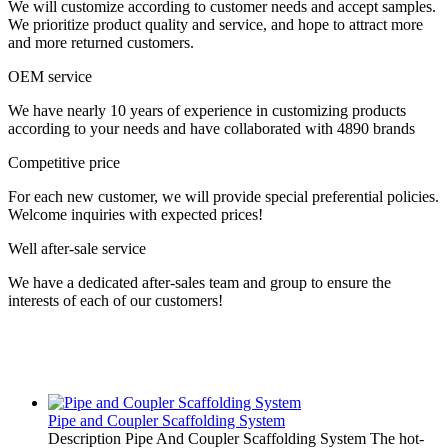
We will customize according to customer needs and accept samples.
We prioritize product quality and service, and hope to attract more
and more returned customers.
OEM service
We have nearly 10 years of experience in customizing products
according to your needs and have collaborated with 4890 brands
Competitive price
For each new customer, we will provide special preferential policies.
Welcome inquiries with expected prices!
Well after-sale service
We have a dedicated after-sales team and group to ensure the
interests of each of our customers!
Pipe and Coupler Scaffolding System
Description Pipe And Coupler Scaffolding System The hot-