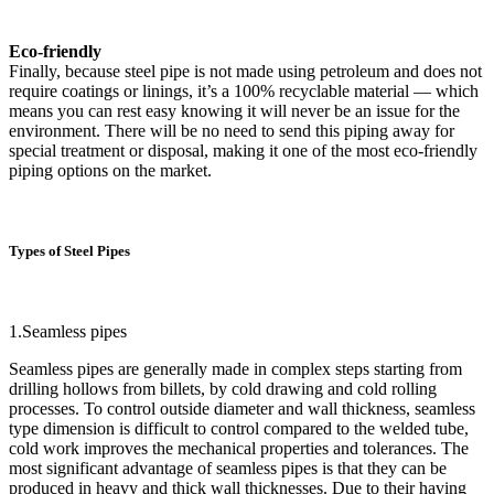
Eco-friendly
Finally, because steel pipe is not made using petroleum and does not
require coatings or linings, it’s a 100% recyclable material — which
means you can rest easy knowing it will never be an issue for the
environment. There will be no need to send this piping away for
special treatment or disposal, making it one of the most eco-friendly
piping options on the market.
Types of Steel Pipes
1.Seamless pipes
Seamless pipes are generally made in complex steps starting from
drilling hollows from billets, by cold drawing and cold rolling
processes. To control outside diameter and wall thickness, seamless
type dimension is difficult to control compared to the welded tube,
cold work improves the mechanical properties and tolerances. The
most significant advantage of seamless pipes is that they can be
produced in heavy and thick wall thicknesses. Due to their having