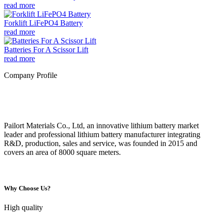
read more
Forklift LiFePO4 Battery
read more
Batteries For A Scissor Lift
read more
Company Profile
Pailort Materials Co., Ltd, an innovative lithium battery market
leader and professional lithium battery manufacturer integrating
R&D, production, sales and service, was founded in 2015 and
covers an area of 8000 square meters.
Why Choose Us?
High quality