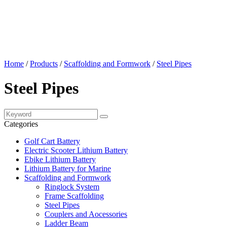
Home
/
Products
/
Scaffolding and Formwork
/
Steel Pipes
Steel Pipes
Categories
Golf Cart Battery
Electric Scooter Lithium Battery
Ebike Lithium Battery
Lithium Battery for Marine
Scaffolding and Formwork
Ringlock System
Frame Scaffolding
Steel Pipes
Couplers and Aocessories
Ladder Beam