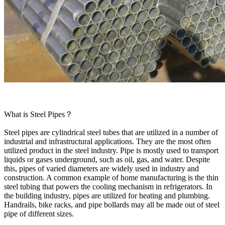
What is Steel Pipes？
Steel pipes are cylindrical steel tubes that are utilized in a number of
industrial and infrastructural applications. They are the most often
utilized product in the steel industry. Pipe is mostly used to transport
liquids or gases underground, such as oil, gas, and water. Despite
this, pipes of varied diameters are widely used in industry and
construction. A common example of home manufacturing is the thin
steel tubing that powers the cooling mechanism in refrigerators. In
the building industry, pipes are utilized for heating and plumbing.
Handrails, bike racks, and pipe bollards may all be made out of steel
pipe of different sizes.