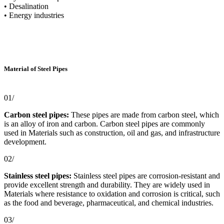
• Desalination
• Energy industries
Material of Steel Pipes
01/
Carbon steel pipes:
These pipes are made from carbon steel, which
is an alloy of iron and carbon. Carbon steel pipes are commonly
used in Materials such as construction, oil and gas, and infrastructure
development.
02/
Stainless steel pipes:
Stainless steel pipes are corrosion-resistant and
provide excellent strength and durability. They are widely used in
Materials where resistance to oxidation and corrosion is critical, such
as the food and beverage, pharmaceutical, and chemical industries.
03/