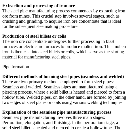
Extraction and processing of iron ore
The steel pipe manufacturing process commences by extracting iron
ore from mines. This crucial step involves several stages, such as
crushing and grinding, to acquire iron ore concentrate that is ideal
for the subsequent steelmaking procedure.
Production of steel billets or coils
The iron ore concentrate undergoes further processing in blast
furnaces or electric arc furnaces to produce molten iron. This molten
iron is then cast into steel billets or coils, which serve as the starting
material for manufacturing steel pipes.
Pipe formation
Different methods of forming steel pipes (seamless and welded)
There are two primary methods employed to form steel pipes:
Seamless and welded. Seamless pipes are manufactured using a
piercing process, where a solid billet is heated and pierced to form a
hollow tube. Welded pipes, on the other hand, are formed by joining
two edges of steel plates or coils using various welding techniques.
Explanation of the seamless pipe manufacturing process
Seamless pipe manufacturing involves three main stages:
Perforation, elongation, and finishing. In the perforation stage, a
solid steel billet is heated and pierced to create a hollow tube. The