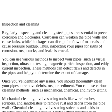
Inspection and cleaning
Regularly inspecting and cleaning steel pipes are essential to prevent
corrosion and blockages. Corrosion can weaken the pipe walls and
cause leaks, while blockages can disrupt the flow of materials and
cause pressure buildup. Thus, inspecting your pipes for signs of
corrosion, rust, cracks, and leaks is crucial.
You can use various methods to inspect your pipes, such as visual
inspection, ultrasonic testing, magnetic particle inspection, and eddy
current inspection. These methods can detect flaws and defects in
the pipes and help you determine the extent of damage.
Once you’ve identified any issues, you should thoroughly clean
your pipes to remove debris, rust, or sediment. You can use various
cleaning methods, such as mechanical, chemical, and hydro jetting.
Mechanical cleaning involves using tools like wire brushes,
scrapers, and sandblasters to remove rust and debris from the pipe
walls. Chemical cleaning involves using solvents and acids to