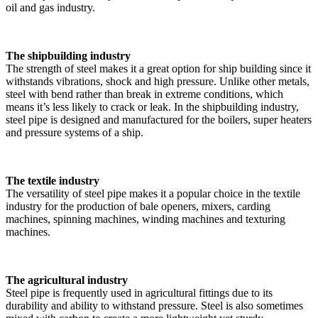
oil and gas industry.
The shipbuilding industry
The strength of steel makes it a great option for ship building since it
withstands vibrations, shock and high pressure. Unlike other metals,
steel with bend rather than break in extreme conditions, which
means it’s less likely to crack or leak. In the shipbuilding industry,
steel pipe is designed and manufactured for the boilers, super heaters
and pressure systems of a ship.
The textile industry
The versatility of steel pipe makes it a popular choice in the textile
industry for the production of bale openers, mixers, carding
machines, spinning machines, winding machines and texturing
machines.
The agricultural industry
Steel pipe is frequently used in agricultural fittings due to its
durability and ability to withstand pressure. Steel is also sometimes