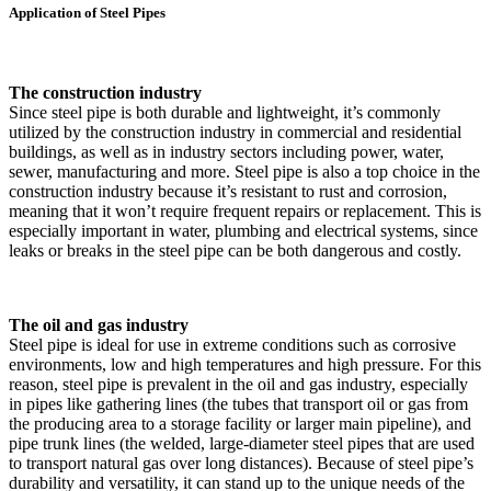
Application of Steel Pipes
The construction industry
Since steel pipe is both durable and lightweight, it’s commonly
utilized by the construction industry in commercial and residential
buildings, as well as in industry sectors including power, water,
sewer, manufacturing and more. Steel pipe is also a top choice in the
construction industry because it’s resistant to rust and corrosion,
meaning that it won’t require frequent repairs or replacement. This is
especially important in water, plumbing and electrical systems, since
leaks or breaks in the steel pipe can be both dangerous and costly.
The oil and gas industry
Steel pipe is ideal for use in extreme conditions such as corrosive
environments, low and high temperatures and high pressure. For this
reason, steel pipe is prevalent in the oil and gas industry, especially
in pipes like gathering lines (the tubes that transport oil or gas from
the producing area to a storage facility or larger main pipeline), and
pipe trunk lines (the welded, large-diameter steel pipes that are used
to transport natural gas over long distances). Because of steel pipe’s
durability and versatility, it can stand up to the unique needs of the