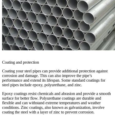
Coating and protection
Coating your steel pipes can provide additional protection against
corrosion and damage. This can also improve the pipe’s
performance and extend its lifespan. Some standard coatings for
steel pipes include epoxy, polyurethane, and zinc.
Epoxy coatings resist chemicals and abrasion and provide a smooth
surface for better flow. Polyurethane coatings are durable and
flexible and can withstand extreme temperatures and weather
conditions. Zinc coatings, also known as galvanization, involve
coating the steel with a layer of zinc to prevent corrosion.