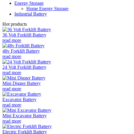
Energy Storage
Home Energy Storage
Industrial Battery
Hot products
36 Volt Forklift Battery
read more
48v Forklift Battery
read more
24 Volt Forklift Battery
read more
Mini Digger Battery
read more
Excavator Battery
read more
Mini Excavator Battery
read more
Electric Forklift Battery