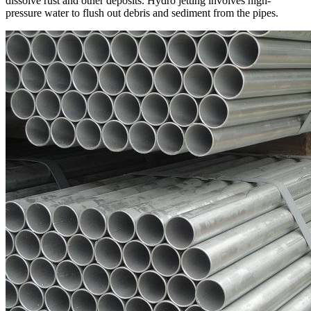
dissolve rust and other deposits. Hydro jetting involves high-
pressure water to flush out debris and sediment from the pipes.