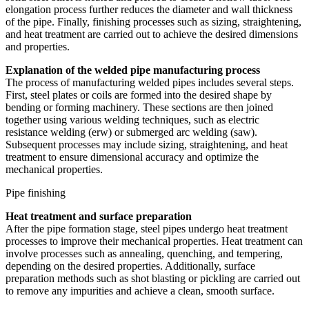
elongation process further reduces the diameter and wall thickness
of the pipe. Finally, finishing processes such as sizing, straightening,
and heat treatment are carried out to achieve the desired dimensions
and properties.
Explanation of the welded pipe manufacturing process
The process of manufacturing welded pipes includes several steps.
First, steel plates or coils are formed into the desired shape by
bending or forming machinery. These sections are then joined
together using various welding techniques, such as electric
resistance welding (erw) or submerged arc welding (saw).
Subsequent processes may include sizing, straightening, and heat
treatment to ensure dimensional accuracy and optimize the
mechanical properties.
Pipe finishing
Heat treatment and surface preparation
After the pipe formation stage, steel pipes undergo heat treatment
processes to improve their mechanical properties. Heat treatment can
involve processes such as annealing, quenching, and tempering,
depending on the desired properties. Additionally, surface
preparation methods such as shot blasting or pickling are carried out
to remove any impurities and achieve a clean, smooth surface.