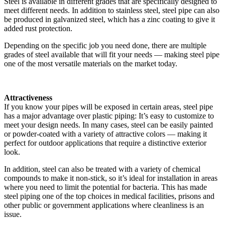
Steel is available in different grades that are specifically designed to
meet different needs. In addition to stainless steel, steel pipe can also
be produced in galvanized steel, which has a zinc coating to give it
added rust protection.
Depending on the specific job you need done, there are multiple
grades of steel available that will fit your needs — making steel pipe
one of the most versatile materials on the market today.
Attractiveness
If you know your pipes will be exposed in certain areas, steel pipe
has a major advantage over plastic piping: It’s easy to customize to
meet your design needs. In many cases, steel can be easily painted
or powder-coated with a variety of attractive colors — making it
perfect for outdoor applications that require a distinctive exterior
look.
In addition, steel can also be treated with a variety of chemical
compounds to make it non-stick, so it’s ideal for installation in areas
where you need to limit the potential for bacteria. This has made
steel piping one of the top choices in medical facilities, prisons and
other public or government applications where cleanliness is an
issue.