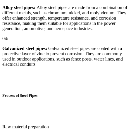
Alloy steel pipes:
Alloy steel pipes are made from a combination of
different metals, such as chromium, nickel, and molybdenum. They
offer enhanced strength, temperature resistance, and corrosion
resistance, making them suitable for applications in the power
generation, automotive, and aerospace industries.
04/
Galvanized steel pipes:
Galvanized steel pipes are coated with a
protective layer of zinc to prevent corrosion. They are commonly
used in outdoor applications, such as fence posts, water lines, and
electrical conduits.
Process of Steel Pipes
Raw material preparation