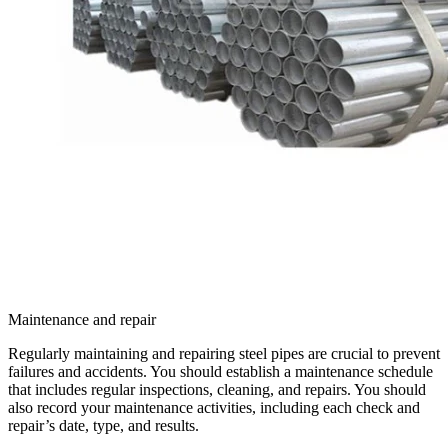
Maintenance and repair
Regularly maintaining and repairing steel pipes are crucial to prevent
failures and accidents. You should establish a maintenance schedule
that includes regular inspections, cleaning, and repairs. You should
also record your maintenance activities, including each check and
repair’s date, type, and results.