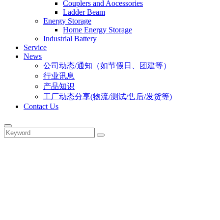
Couplers and Aocessories
Ladder Beam
Energy Storage
Home Energy Storage
Industrial Battery
Service
News
公司动态/通知（如节假日、团建等）
行业讯息
产品知识
工厂动态分享(物流/测试/售后/发货等)
Contact Us