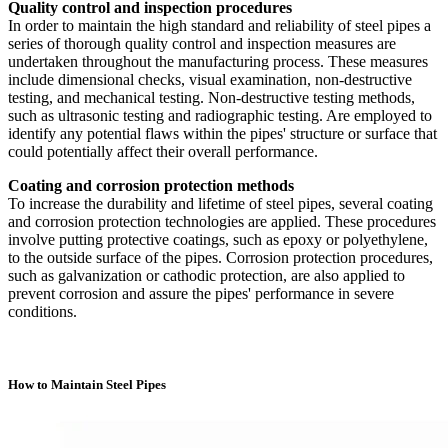
Quality control and inspection procedures
In order to maintain the high standard and reliability of steel pipes a
series of thorough quality control and inspection measures are
undertaken throughout the manufacturing process. These measures
include dimensional checks, visual examination, non-destructive
testing, and mechanical testing. Non-destructive testing methods,
such as ultrasonic testing and radiographic testing. Are employed to
identify any potential flaws within the pipes' structure or surface that
could potentially affect their overall performance.
Coating and corrosion protection methods
To increase the durability and lifetime of steel pipes, several coating
and corrosion protection technologies are applied. These procedures
involve putting protective coatings, such as epoxy or polyethylene,
to the outside surface of the pipes. Corrosion protection procedures,
such as galvanization or cathodic protection, are also applied to
prevent corrosion and assure the pipes' performance in severe
conditions.
How to Maintain Steel Pipes