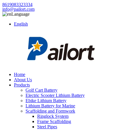
8619083323334
info@pailort.com
Language
English
Home
About Us
Products
Golf Cart Battery
Electric Scooter Lithium Battery
Ebike Lithium Battery
Lithium Battery for Marine
Scaffolding and Formwork
Ringlock System
Frame Scaffolding
Steel Pipes