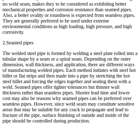
no weld seam, makes they to be considered as exhibiting better
mechanical properties and corrosion resistance than seamed pipes.
Also, a better ovality or roundness is expected from seamless pipes.
They are generally preferred to be used under extreme
environmental conditions as high loading, high pressure, and high
corrosivity.
2.Seamed pipes
The welded steel pipe is formed by welding a steel plate rolled into a
tubular shape by a seam or a spiral seam. Depending on the outer
dimension, wall thickness, and application, there are different ways
of manufacturing welded pipes. Each method initiates with steel hot
billet or flat strips and then made into a pipe by stretching the hot
steel billet and forcing the edges together and sealing them with a
weld. Seamed pipes offer tighter tolerances but thinner wall
thickness rather than seamless pipes. Shorter lead time and lower
cost may also be reasons why seamed pipes can be preferred over
seamless pipes. However, since weld seam may constitute sensitive
areas that may be suitable for any crack to propagate and lead to
fracture of the pipe, surface finishing of outside and inside of the
pipe should be controlled during production.