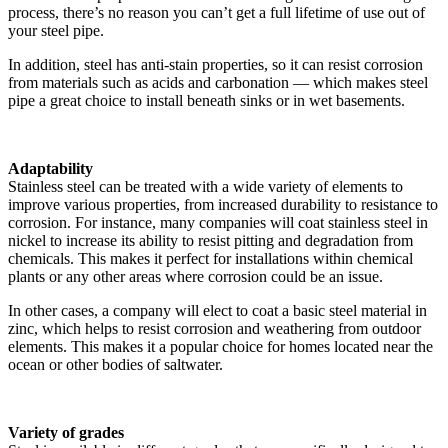
process, there’s no reason you can’t get a full lifetime of use out of
your steel pipe.
In addition, steel has anti-stain properties, so it can resist corrosion
from materials such as acids and carbonation — which makes steel
pipe a great choice to install beneath sinks or in wet basements.
Adaptability
Stainless steel can be treated with a wide variety of elements to
improve various properties, from increased durability to resistance to
corrosion. For instance, many companies will coat stainless steel in
nickel to increase its ability to resist pitting and degradation from
chemicals. This makes it perfect for installations within chemical
plants or any other areas where corrosion could be an issue.
In other cases, a company will elect to coat a basic steel material in
zinc, which helps to resist corrosion and weathering from outdoor
elements. This makes it a popular choice for homes located near the
ocean or other bodies of saltwater.
Variety of grades