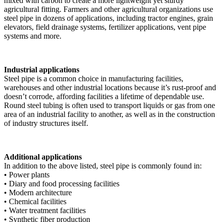
mixed with carbon to create a more lightweight yet sturdy
agricultural fitting. Farmers and other agricultural organizations use
steel pipe in dozens of applications, including tractor engines, grain
elevators, field drainage systems, fertilizer applications, vent pipe
systems and more.
Industrial applications
Steel pipe is a common choice in manufacturing facilities,
warehouses and other industrial locations because it’s rust-proof and
doesn’t corrode, affording facilities a lifetime of dependable use.
Round steel tubing is often used to transport liquids or gas from one
area of an industrial facility to another, as well as in the construction
of industry structures itself.
Additional applications
In addition to the above listed, steel pipe is commonly found in:
• Power plants
• Diary and food processing facilities
• Modern architecture
• Chemical facilities
• Water treatment facilities
• Synthetic fiber production