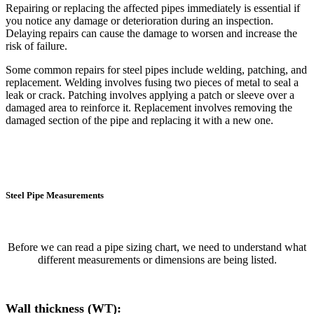
Repairing or replacing the affected pipes immediately is essential if
you notice any damage or deterioration during an inspection.
Delaying repairs can cause the damage to worsen and increase the
risk of failure.
Some common repairs for steel pipes include welding, patching, and
replacement. Welding involves fusing two pieces of metal to seal a
leak or crack. Patching involves applying a patch or sleeve over a
damaged area to reinforce it. Replacement involves removing the
damaged section of the pipe and replacing it with a new one.
Steel Pipe Measurements
Before we can read a pipe sizing chart, we need to understand what
different measurements or dimensions are being listed.
Wall thickness (WT):