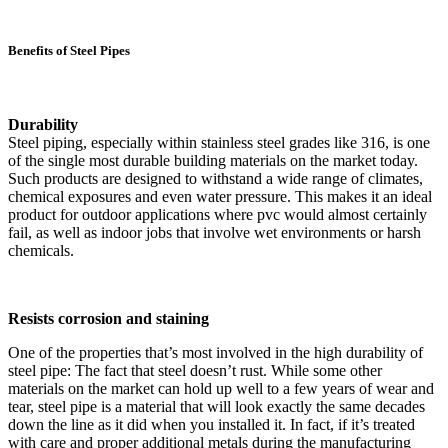
Benefits of Steel Pipes
Durability
Steel piping, especially within stainless steel grades like 316, is one
of the single most durable building materials on the market today.
Such products are designed to withstand a wide range of climates,
chemical exposures and even water pressure. This makes it an ideal
product for outdoor applications where pvc would almost certainly
fail, as well as indoor jobs that involve wet environments or harsh
chemicals.
Resists corrosion and staining
One of the properties that’s most involved in the high durability of
steel pipe: The fact that steel doesn’t rust. While some other
materials on the market can hold up well to a few years of wear and
tear, steel pipe is a material that will look exactly the same decades
down the line as it did when you installed it. In fact, if it’s treated
with care and proper additional metals during the manufacturing