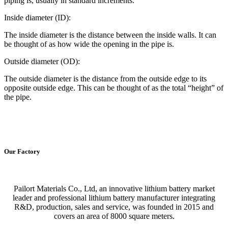
piping is, usually in standard increments.
Inside diameter (ID):
The inside diameter is the distance between the inside walls. It can
be thought of as how wide the opening in the pipe is.
Outside diameter (OD):
The outside diameter is the distance from the outside edge to its
opposite outside edge. This can be thought of as the total “height” of
the pipe.
Our Factory
Pailort Materials Co., Ltd, an innovative lithium battery market
leader and professional lithium battery manufacturer integrating
R&D, production, sales and service, was founded in 2015 and
covers an area of 8000 square meters.