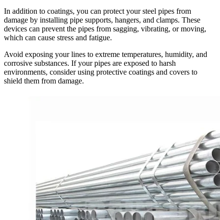
In addition to coatings, you can protect your steel pipes from
damage by installing pipe supports, hangers, and clamps. These
devices can prevent the pipes from sagging, vibrating, or moving,
which can cause stress and fatigue.
Avoid exposing your lines to extreme temperatures, humidity, and
corrosive substances. If your pipes are exposed to harsh
environments, consider using protective coatings and covers to
shield them from damage.