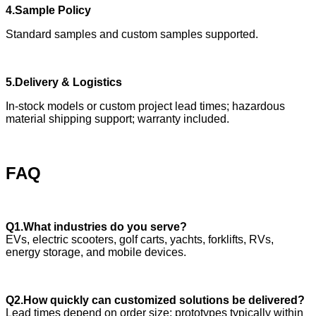
4.Sample Policy
Standard samples and custom samples supported.
5.Delivery & Logistics
In-stock models or custom project lead times; hazardous
material shipping support; warranty included.
FAQ
Q1.What industries do you serve?
EVs, electric scooters, golf carts, yachts, forklifts, RVs,
energy storage, and mobile devices.
Q2.How quickly can customized solutions be delivered?
Lead times depend on order size; prototypes typically within