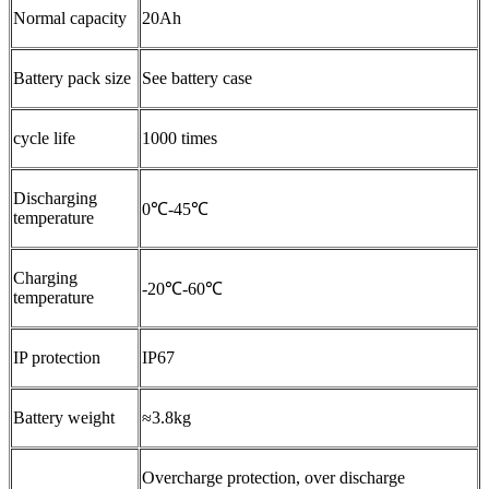
Normal capacity
20Ah
Battery pack size
See battery case
cycle life
1000 times
Discharging
0℃-45℃
temperature
Charging
-20℃-60℃
temperature
IP protection
IP67
Battery weight
≈3.8kg
Overcharge protection, over discharge