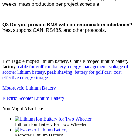
weeks, mass production per project schedule.
Q3.Do you provide BMS with communication interfaces?
Yes, supports CAN, RS485, and other protocols.
Hot Tags: e-moped lithium battery, China e-moped lithium battery
factory,
cable for golf cart battery
,
energy management
,
voltage of
scooter lithium battery
,
peak shaving
,
battery for golf cart
,
cost
effective energy storage
Motorcycle Lithium Battery
Electric Scooter Lithium Battery
You Might Also Like
Lithium Ion Battery for Two Wheeler
Escooter Lithium Battery