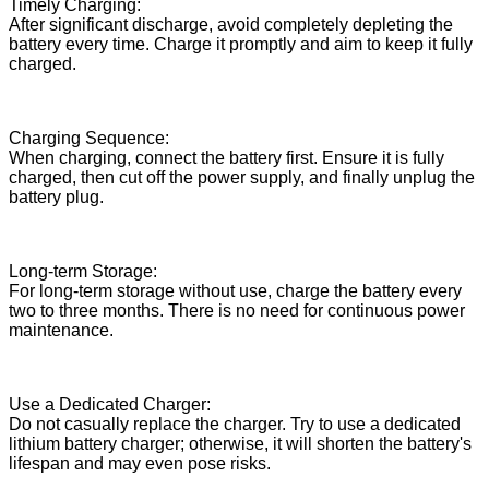
Timely Charging:
After significant discharge, avoid completely depleting the
battery every time. Charge it promptly and aim to keep it fully
charged.
Charging Sequence:
When charging, connect the battery first. Ensure it is fully
charged, then cut off the power supply, and finally unplug the
battery plug.
Long-term Storage:
For long-term storage without use, charge the battery every
two to three months. There is no need for continuous power
maintenance.
Use a Dedicated Charger:
Do not casually replace the charger. Try to use a dedicated
lithium battery charger; otherwise, it will shorten the battery's
lifespan and may even pose risks.