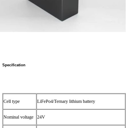
Specification
Cell type
LiFePo4/Ternary lithium battery
Nominal voltage
24V