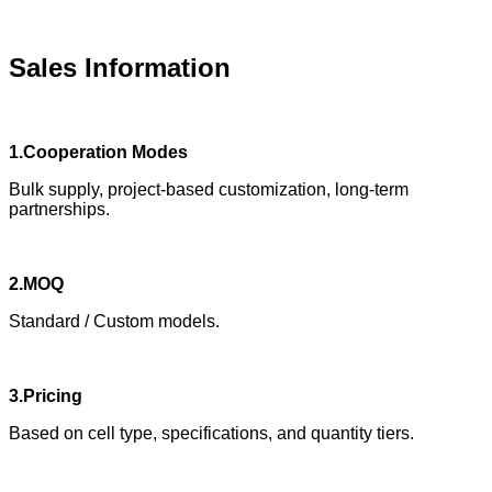
Sales Information
1.Cooperation Modes
Bulk supply, project-based customization, long-term
partnerships.
2.MOQ
Standard / Custom models.
3.Pricing
Based on cell type, specifications, and quantity tiers.