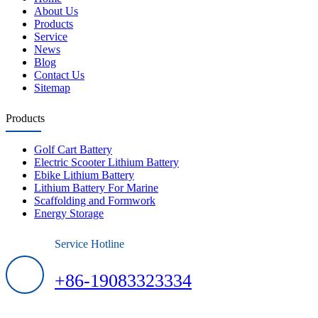
About Us
Products
Service
News
Blog
Contact Us
Sitemap
Products
Golf Cart Battery
Electric Scooter Lithium Battery
Ebike Lithium Battery
Lithium Battery For Marine
Scaffolding and Formwork
Energy Storage
Service Hotline
+86-19083323334