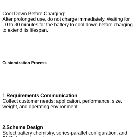
Cool Down Before Charging:
After prolonged use, do not charge immediately. Waiting for
10 to 30 minutes for the battery to cool down before charging
to extend its lifespan.
Customization Process
1.Requirements Communication
Collect customer needs: application, performance, size,
weight, and operating environment.
2.Scheme Design
Select battery chemistry, series-parallel configuration, and