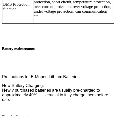
protection, short circuit, temperature protection,
BMS Protection
over current protection, over voltage protection,
function
under voltage protection, can communication
etc.
Battery maintenance
Precautions for E-Moped Lithium Batteries:
New Battery Charging:
Newly purchased batteries are usually pre-charged to
approximately 40%. It is crucial to fully charge them before
use.