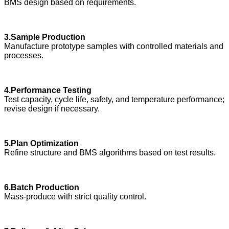
BMS design based on requirements.
3.Sample Production
Manufacture prototype samples with controlled materials and
processes.
4.Performance Testing
Test capacity, cycle life, safety, and temperature performance;
revise design if necessary.
5.Plan Optimization
Refine structure and BMS algorithms based on test results.
6.Batch Production
Mass-produce with strict quality control.