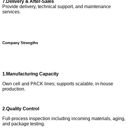
7.Delivery & After-Sales
Provide delivery, technical support, and maintenance
services.
Company Strengths
1.Manufacturing Capacity
Own cell and PACK lines; supports scalable, in-house
production.
2.Quality Control
Full-process inspection including incoming materials, aging,
and package testing.