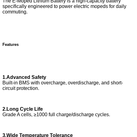
The E-Moped Lithium Battery is a high-capacity battery
specifically engineered to power electric mopeds for daily
commuting.
Features
1.Advanced Safety
Built-in BMS with overcharge, overdischarge, and short-
circuit protection.
2.Long Cycle Life
Grade A cells, ≥1000 full charge/discharge cycles.
3.Wide Temperature Tolerance