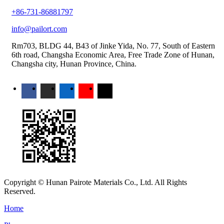
+86-731-86881797
info@pailort.com
Rm703, BLDG 44, B43 of Jinke Yida, No. 77, South of Eastern
6th road, Changsha Economic Area, Free Trade Zone of Hunan,
Changsha city, Hunan Province, China.
Copyright © Hunan Pairote Materials Co., Ltd. All Rights
Reserved.
Home