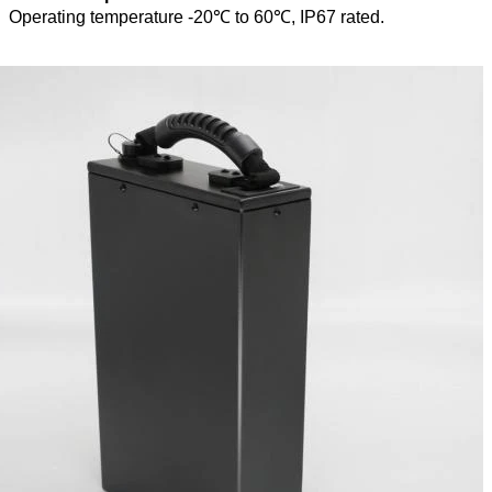
Operating temperature -20℃ to 60℃, IP67 rated.