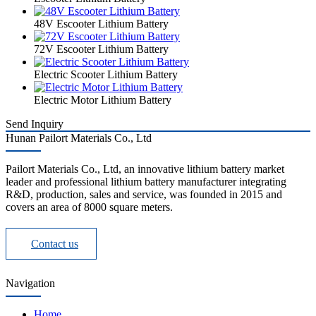
48V Escooter Lithium Battery
72V Escooter Lithium Battery
Electric Scooter Lithium Battery
Electric Motor Lithium Battery
Send Inquiry
Hunan Pailort Materials Co., Ltd
Pailort Materials Co., Ltd, an innovative lithium battery market
leader and professional lithium battery manufacturer integrating
R&D, production, sales and service, was founded in 2015 and
covers an area of 8000 square meters.
Contact us
Navigation
Home