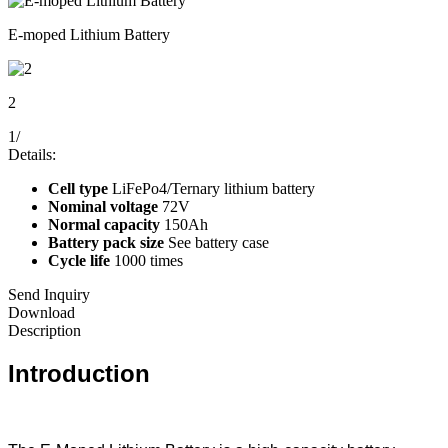
E-moped Lithium Battery
2
1
/
Details:
Cell type
LiFePo4/Ternary lithium battery
Nominal voltage
72V
Normal capacity
150Ah
Battery pack size
See battery case
Cycle life
1000 times
Send Inquiry
Download
Description
Introduction