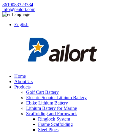
8619083323334
info@pailort.com
Language
English
Home
About Us
Products
Golf Cart Battery
Electric Scooter Lithium Battery
Ebike Lithium Battery
Lithium Battery for Marine
Scaffolding and Formwork
Ringlock System
Frame Scaffolding
Steel Pipes