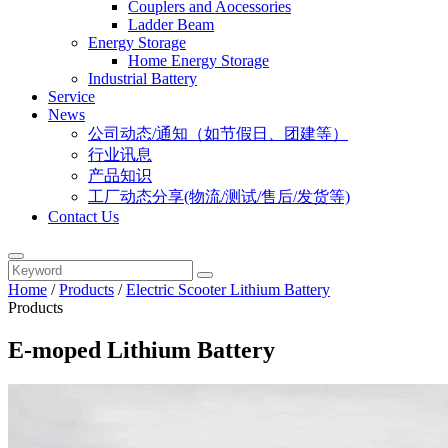
Couplers and Aocessories
Ladder Beam
Energy Storage
Home Energy Storage
Industrial Battery
Service
News
公司动态/通知（如节假日、团建等）
行业讯息
产品知识
工厂动态分享(物流/测试/售后/发货等)
Contact Us
Home
/
Products
/
Electric Scooter Lithium Battery
Products
E-moped Lithium Battery