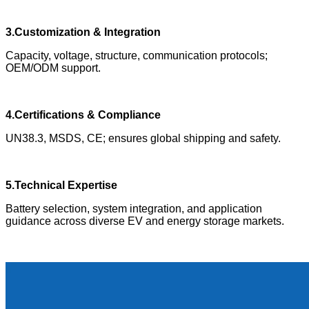
3.Customization & Integration
Capacity, voltage, structure, communication protocols;
OEM/ODM support.
4.Certifications & Compliance
UN38.3, MSDS, CE; ensures global shipping and safety.
5.Technical Expertise
Battery selection, system integration, and application
guidance across diverse EV and energy storage markets.