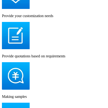
Provide your customization needs
Provide quotations based on requirements
Making samples