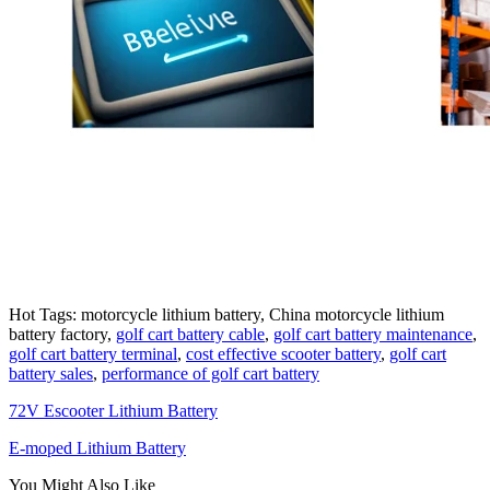
Hot Tags: motorcycle lithium battery, China motorcycle lithium
battery factory,
golf cart battery cable
,
golf cart battery maintenance
,
golf cart battery terminal
,
cost effective scooter battery
,
golf cart
battery sales
,
performance of golf cart battery
72V Escooter Lithium Battery
E-moped Lithium Battery
You Might Also Like