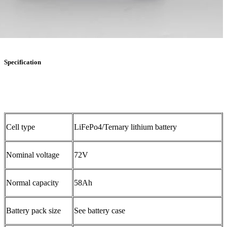
Specification
Cell type
LiFePo4/Ternary lithium battery
Nominal voltage
72V
Normal capacity
58Ah
Battery pack size
See battery case