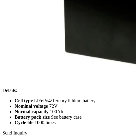
Details:
Cell type
LiFePo4/Ternary lithium battery
Nominal voltage
72V
Normal capacity
100Ah
Battery pack size
See battery case
Cycle life
1000 times
Send Inquiry