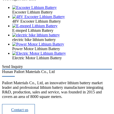
Escooter Lithium Battery
48V Escooter Lithium Battery
E-moped Lithium Battery
electric bike lithium battery
Power Motor Lithium Battery
Electric Motor Lithium Battery
Send Inquiry
Hunan Pailort Materials Co., Ltd
Pailort Materials Co., Ltd, an innovative lithium battery market
leader and professional lithium battery manufacturer integrating
R&D, production, sales and service, was founded in 2015 and
covers an area of 8000 square meters.
Contact us