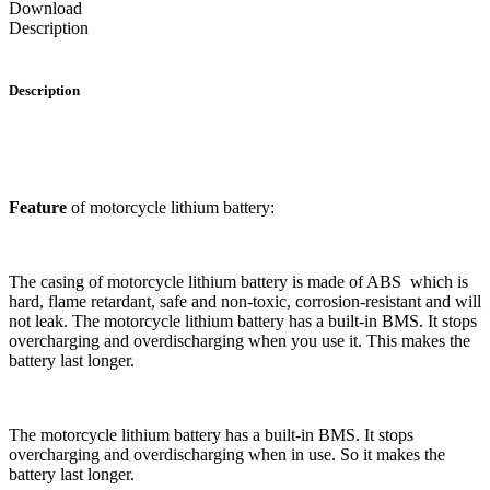
Download
Description
Description
Feature
of motorcycle lithium battery:
The casing of motorcycle lithium battery is made of ABS which is
hard, flame retardant, safe and non-toxic, corrosion-resistant and will
not leak. The motorcycle lithium battery has a built-in BMS. It stops
overcharging and overdischarging when you use it. This makes the
battery last longer.
The motorcycle lithium battery has a built-in BMS. It stops
overcharging and overdischarging when in use. So it makes the
battery last longer.