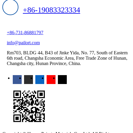
+86-19083323334
+86-731-86881797
info@pailort.com
Rm703, BLDG 44, B43 of Jinke Yida, No. 77, South of Eastern
6th road, Changsha Economic Area, Free Trade Zone of Hunan,
Changsha city, Hunan Province, China.