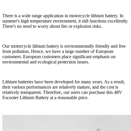
There is a wide range application in motorcycle lithium battery. In
summer's high temperature environment, it still functions excellently.
There's no need to worry about fire or explosion risks.
Our motorcycle lithium battery is environmentally friendly and free
from pollution. Hence, we have a large number of European
customers. European customers place significant emphasis on
environmental and ecological protection issues.
Lithium batteries have been developed for many years. As a result,
their various performances are relatively mature, and the cost is
relatively transparent. Therefore, our users can purchase this 48V
Escooter Lithium Battery at a reasonable price.