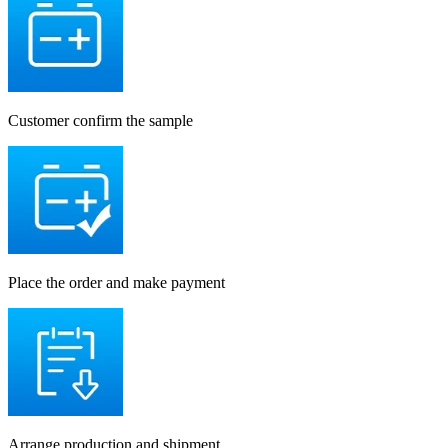
Customer confirm the sample
Place the order and make payment
Arrange production and shipment