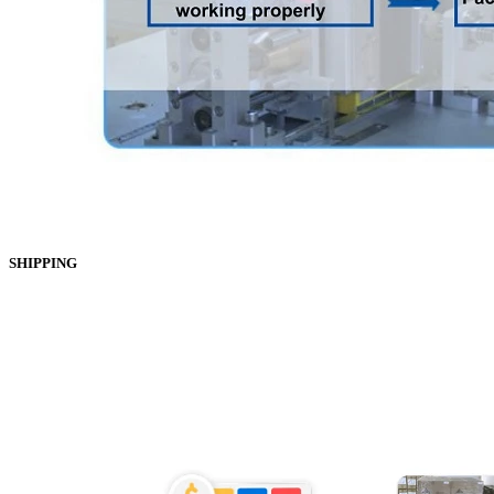
SHIPPING