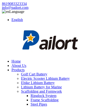
8619083323334
info@pailort.com
Language
English
Home
About Us
Products
Golf Cart Battery
Electric Scooter Lithium Battery
Ebike Lithium Battery
Lithium Battery for Marine
Scaffolding and Formwork
Ringlock System
Frame Scaffolding
Steel Pipes