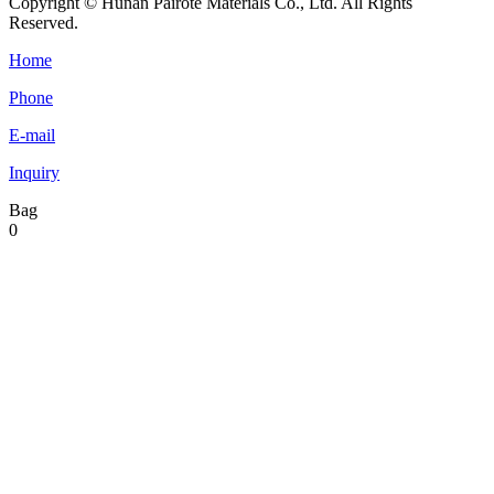
Copyright © Hunan Pairote Materials Co., Ltd. All Rights
Reserved.
Home
Phone
E-mail
Inquiry
Bag
0