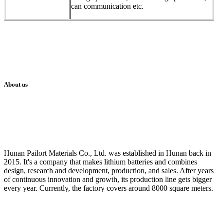
can communication etc.
About us
Hunan Pailort Materials Co., Ltd. was established in Hunan back in
2015. It's a company that makes lithium batteries and combines
design, research and development, production, and sales. After years
of continuous innovation and growth, its production line gets bigger
every year. Currently, the factory covers around 8000 square meters.