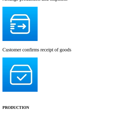
Customer confirms receipt of goods
PRODUCTION