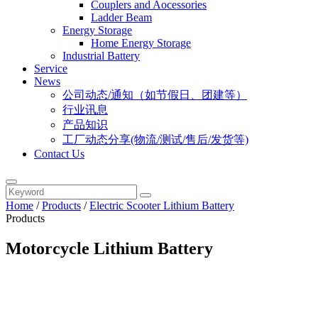
Couplers and Aocessories
Ladder Beam
Energy Storage
Home Energy Storage
Industrial Battery
Service
News
公司动态/通知（如节假日、团建等）
行业讯息
产品知识
工厂动态分享(物流/测试/售后/发货等)
Contact Us
Home
/
Products
/
Electric Scooter Lithium Battery
Products
Motorcycle Lithium Battery