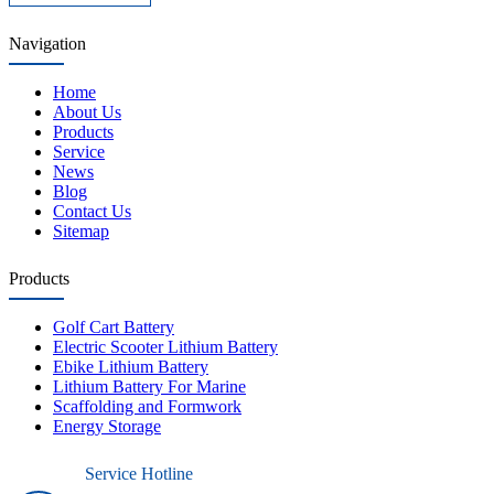
Navigation
Home
About Us
Products
Service
News
Blog
Contact Us
Sitemap
Products
Golf Cart Battery
Electric Scooter Lithium Battery
Ebike Lithium Battery
Lithium Battery For Marine
Scaffolding and Formwork
Energy Storage
Service Hotline