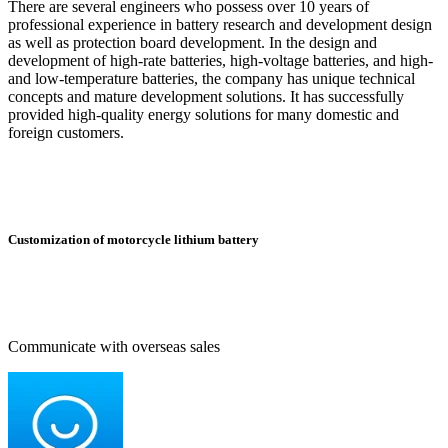
There are several engineers who possess over 10 years of
professional experience in battery research and development design
as well as protection board development. In the design and
development of high-rate batteries, high-voltage batteries, and high-
and low-temperature batteries, the company has unique technical
concepts and mature development solutions. It has successfully
provided high-quality energy solutions for many domestic and
foreign customers.
Customization of motorcycle lithium battery
Communicate with overseas sales