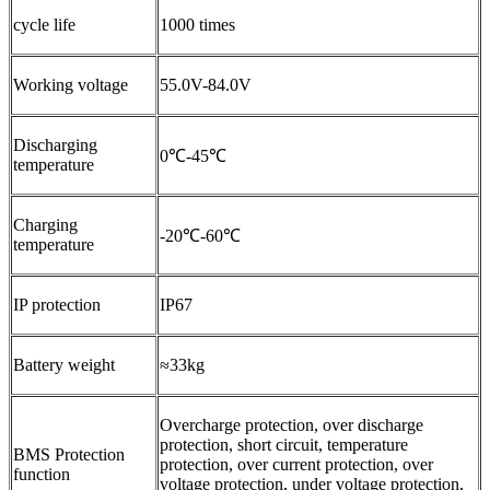
cycle life
1000 times
Working voltage
55.0V-84.0V
Discharging
0℃-45℃
temperature
Charging
-20℃-60℃
temperature
IP protection
IP67
Battery weight
≈33kg
Overcharge protection, over discharge
protection, short circuit, temperature
BMS Protection
protection, over current protection, over
function
voltage protection, under voltage protection,