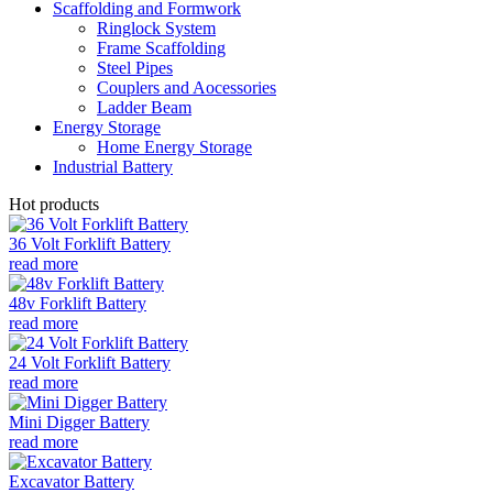
Scaffolding and Formwork
Ringlock System
Frame Scaffolding
Steel Pipes
Couplers and Aocessories
Ladder Beam
Energy Storage
Home Energy Storage
Industrial Battery
Hot products
36 Volt Forklift Battery
read more
48v Forklift Battery
read more
24 Volt Forklift Battery
read more
Mini Digger Battery
read more
Excavator Battery