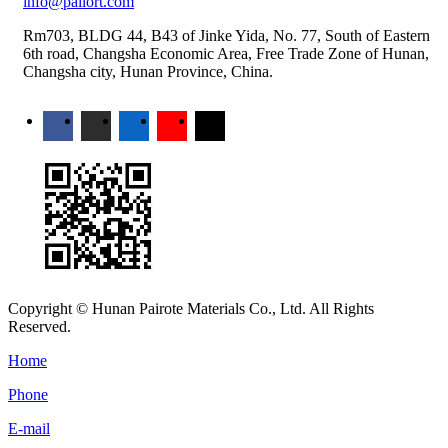
info@pailort.com
Rm703, BLDG 44, B43 of Jinke Yida, No. 77, South of Eastern
6th road, Changsha Economic Area, Free Trade Zone of Hunan,
Changsha city, Hunan Province, China.
Copyright © Hunan Pairote Materials Co., Ltd. All Rights
Reserved.
Home
Phone
E-mail