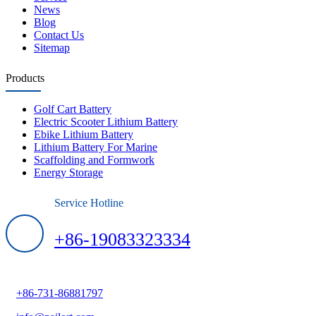
News
Blog
Contact Us
Sitemap
Products
Golf Cart Battery
Electric Scooter Lithium Battery
Ebike Lithium Battery
Lithium Battery For Marine
Scaffolding and Formwork
Energy Storage
Service Hotline
+86-19083323334
+86-731-86881797