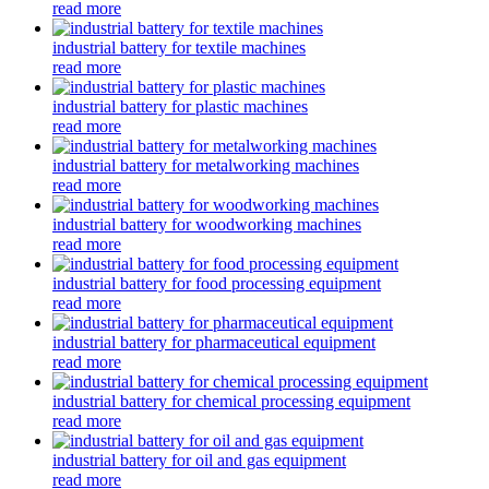
read more
industrial battery for textile machines
read more
industrial battery for plastic machines
read more
industrial battery for metalworking machines
read more
industrial battery for woodworking machines
read more
industrial battery for food processing equipment
read more
industrial battery for pharmaceutical equipment
read more
industrial battery for chemical processing equipment
read more
industrial battery for oil and gas equipment
read more