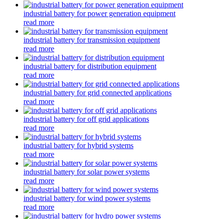
industrial battery for power generation equipment
read more
industrial battery for transmission equipment
read more
industrial battery for distribution equipment
read more
industrial battery for grid connected applications
read more
industrial battery for off grid applications
read more
industrial battery for hybrid systems
read more
industrial battery for solar power systems
read more
industrial battery for wind power systems
read more