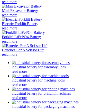
read more
Mini Excavator Battery
read more
Electric Forklift Battery
read more
Forklift LiFePO4 Battery
read more
Batteries For A Scissor Lift
read more
industrial battery for assembly lines
read more
industrial battery for machine tools
read more
industrial battery for printing machines
read more
industrial battery for packaging machines