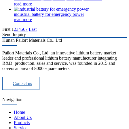
read more
industrial battery for emergency power
read more
First
1
2
3
4
5
6
7
Last
Send Inquiry
Hunan Pailort Materials Co., Ltd
Pailort Materials Co., Ltd, an innovative lithium battery market
leader and professional lithium battery manufacturer integrating
R&D, production, sales and service, was founded in 2015 and
covers an area of 8000 square meters.
Contact us
Navigation
Home
About Us
Products
Service