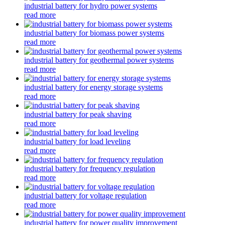
industrial battery for hydro power systems
read more
industrial battery for biomass power systems
read more
industrial battery for geothermal power systems
read more
industrial battery for energy storage systems
read more
industrial battery for peak shaving
read more
industrial battery for load leveling
read more
industrial battery for frequency regulation
read more
industrial battery for voltage regulation
read more
industrial battery for power quality improvement