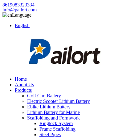
8619083323334
info@pailort.com
Language
English
Home
About Us
Products
Golf Cart Battery
Electric Scooter Lithium Battery
Ebike Lithium Battery
Lithium Battery for Marine
Scaffolding and Formwork
Ringlock System
Frame Scaffolding
Steel Pipes