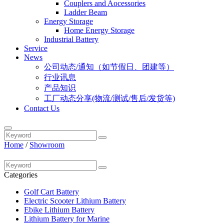
Couplers and Aocessories
Ladder Beam
Energy Storage
Home Energy Storage
Industrial Battery
Service
News
公司动态/通知（如节假日、团建等）
行业讯息
产品知识
工厂动态分享(物流/测试/售后/发货等)
Contact Us
Home
/
Showroom
Categories
Golf Cart Battery
Electric Scooter Lithium Battery
Ebike Lithium Battery
Lithium Battery for Marine