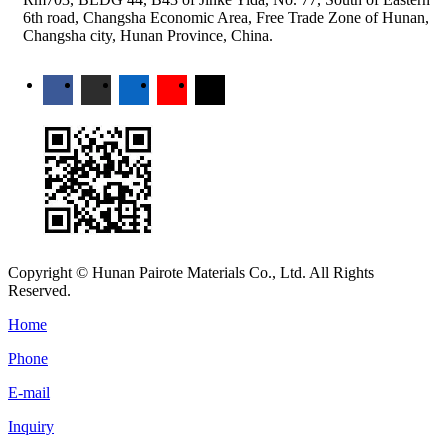
6th road, Changsha Economic Area, Free Trade Zone of Hunan,
Changsha city, Hunan Province, China.
Copyright © Hunan Pairote Materials Co., Ltd. All Rights
Reserved.
Home
Phone
E-mail
Inquiry