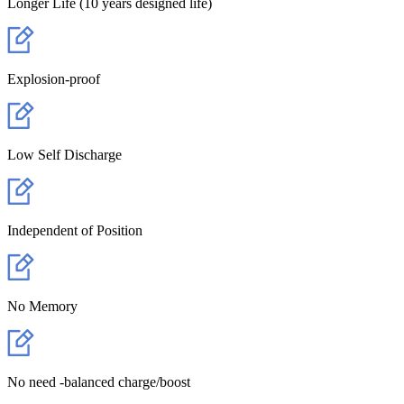
Longer Life (10 years designed life)
Explosion-proof
Low Self Discharge
Independent of Position
No Memory
No need -balanced charge/boost