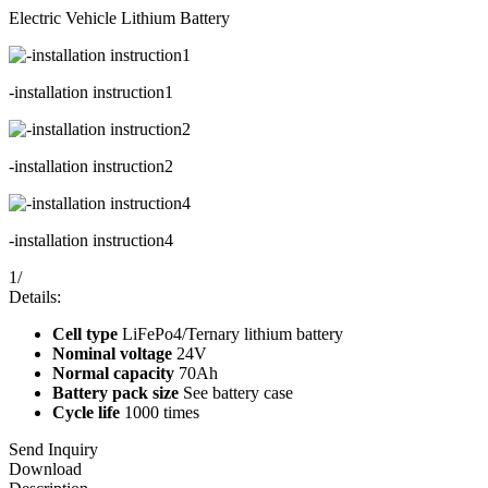
Electric Vehicle Lithium Battery
-installation instruction1
-installation instruction2
-installation instruction4
1
/
Details:
Cell type
LiFePo4/Ternary lithium battery
Nominal voltage
24V
Normal capacity
70Ah
Battery pack size
See battery case
Cycle life
1000 times
Send Inquiry
Download