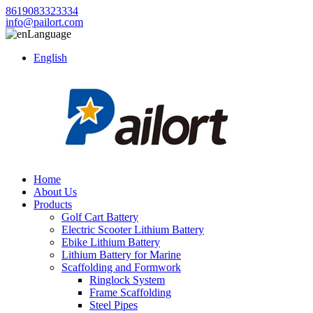
8619083323334
info@pailort.com
Language
English
Home
About Us
Products
Golf Cart Battery
Electric Scooter Lithium Battery
Ebike Lithium Battery
Lithium Battery for Marine
Scaffolding and Formwork
Ringlock System
Frame Scaffolding
Steel Pipes