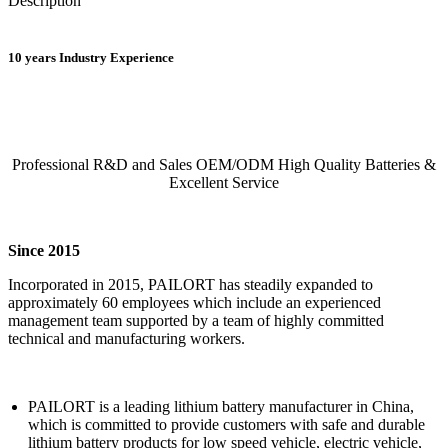
Description
10 years Industry Experience
Professional R&D and Sales OEM/ODM High Quality Batteries &
Excellent Service
Since 2015
Incorporated in 2015, PAILORT has steadily expanded to
approximately 60 employees which include an experienced
management team supported by a team of highly committed
technical and manufacturing workers.
PAILORT is a leading lithium battery manufacturer in China,
which is committed to provide customers with safe and durable
lithium battery products for low speed vehicle, electric vehicle,