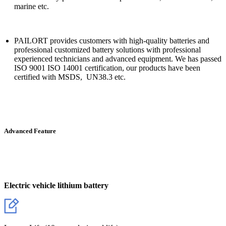
marine etc.
PAILORT provides customers with high-quality batteries and
professional customized battery solutions with professional
experienced technicians and advanced equipment. We has passed
ISO 9001 ISO 14001 certification, our products have been
certified with MSDS, UN38.3 etc.
Advanced Feature
Electric vehicle lithium battery