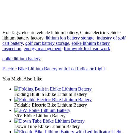
Hot Tags: electric vehicle lithium battery, China electric vehicle
lithium battery factory,
lithium ion battery storage
,
industry of golf
cart battery
,
golf cart battery storage
,
ebike lithium battery
inspection
,
energy management
,
formwork for hvac work
ebike lithium battery
Electric Bike Lithium Battery with Led Indicator Light
You Might Also Like
Folding Built in Ebike Lithium Battery
Foldable Electric Bike Lithium Battery
36V Ebike Lithium Battery
Down Tube Ebike Lithium Battery