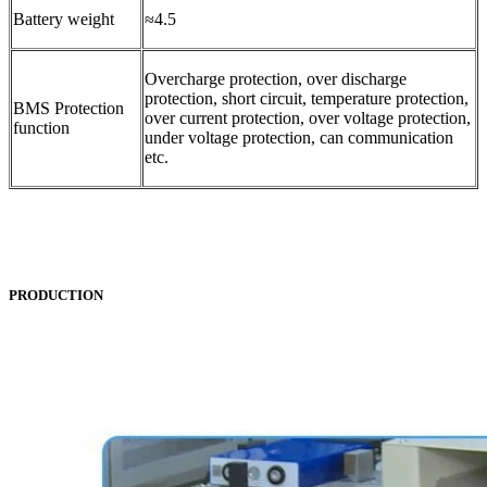
Battery weight
≈4.5
Overcharge protection, over discharge
protection, short circuit, temperature protection,
BMS Protection
over current protection, over voltage protection,
function
under voltage protection, can communication
etc.
PRODUCTION