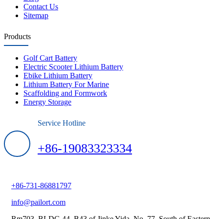
Contact Us
Sitemap
Products
Golf Cart Battery
Electric Scooter Lithium Battery
Ebike Lithium Battery
Lithium Battery For Marine
Scaffolding and Formwork
Energy Storage
Service Hotline
+86-19083323334
+86-731-86881797
info@pailort.com
Rm703, BLDG 44, B43 of Jinke Yida, No. 77, South of Eastern