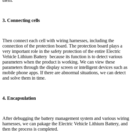
them.
3. Connecting cells
Then connect each cell with wiring harnesses, including the
connection of the protection board. The protection board plays a
very important role in the safety protection of the entire Electric
Vehicle Lithium Battery because its function is to detect various
parameters when the product is working. We can view these
parameters through the display screen or intelligent devices such as
mobile phone apps. If there are abnormal situations, we can detect
and solve them in time.
4. Encapsulation
After debugging the battery management system and various wiring
harnesses, we can pakage the Electric Vehicle Lithium Battery, and
then the process is completed.