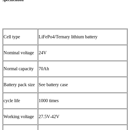
Cell type
LiFePo4/Ternary lithium battery
Nominal voltage
24V
Normal capacity
70Ah
Battery pack size
See battery case
cycle life
1000 times
Working voltage
27.5V-42V