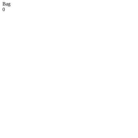
Bag
0