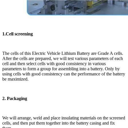
1.Cell screening
The cells of this Electric Vehicle Lithium Battery are Grade A cells.
After the cells are prepared, we will test various parameters of each
cell and then select cells with good consistency in various
parameters to form a group for assembling into a battery. Only by
using cells with good consistency can the performance of the battery
be maximized.
2. Packaging
We will arrange, weld and place insulating materials on the screened
cells, and then put them together into the battery casing and fix