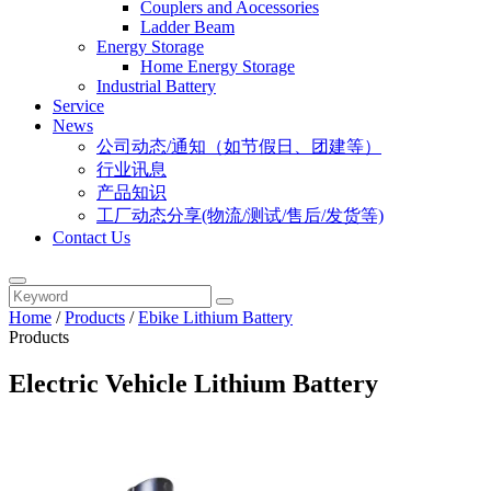
Couplers and Aocessories
Ladder Beam
Energy Storage
Home Energy Storage
Industrial Battery
Service
News
公司动态/通知（如节假日、团建等）
行业讯息
产品知识
工厂动态分享(物流/测试/售后/发货等)
Contact Us
Home
/
Products
/
Ebike Lithium Battery
Products
Electric Vehicle Lithium Battery