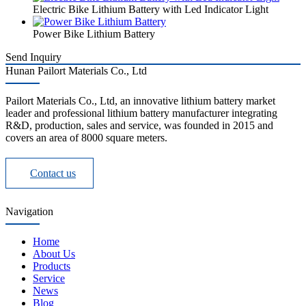
Electric Bike Lithium Battery with Led Indicator Light
Power Bike Lithium Battery
Send Inquiry
Hunan Pailort Materials Co., Ltd
Pailort Materials Co., Ltd, an innovative lithium battery market
leader and professional lithium battery manufacturer integrating
R&D, production, sales and service, was founded in 2015 and
covers an area of 8000 square meters.
Contact us
Navigation
Home
About Us
Products
Service
News
Blog