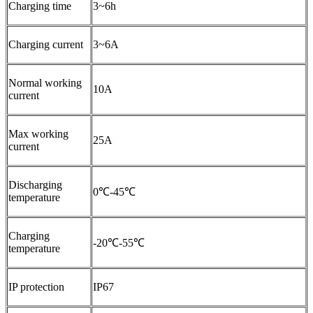
Charging time
3~6h
Charging current
3~6A
Normal working
10A
current
Max working
25A
current
Discharging
0℃-45℃
temperature
Charging
-20℃-55℃
temperature
IP protection
IP67