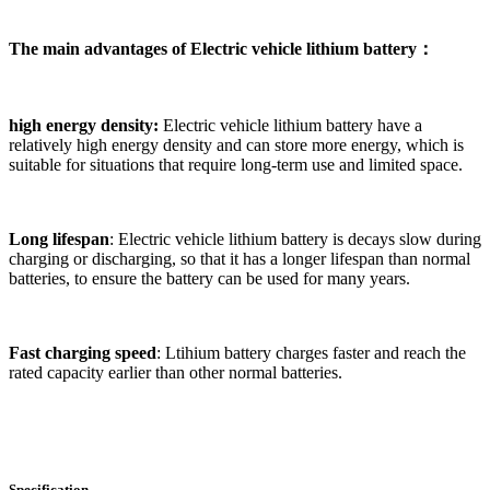
The main advantages of
Electric vehicle lithium battery
：
high energy density:
Electric vehicle lithium battery have a
relatively high energy density and can store more energy, which is
suitable for situations that require long-term use and limited space.
Long lifespan
: Electric vehicle lithium battery is decays slow during
charging or discharging, so that it has a longer lifespan than normal
batteries, to ensure the battery can be used for many years.
Fast charging speed
: Ltihium battery charges faster and reach the
rated capacity earlier than other normal batteries.
Specification