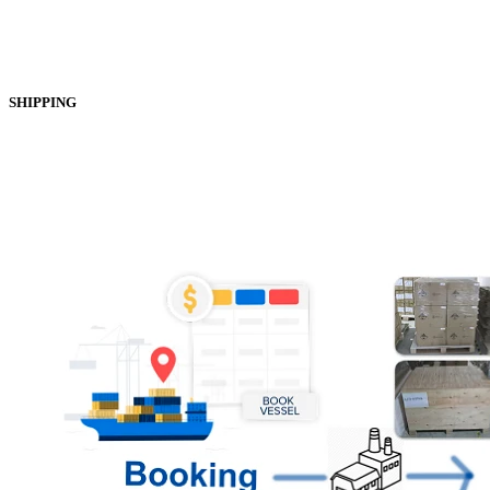
SHIPPING