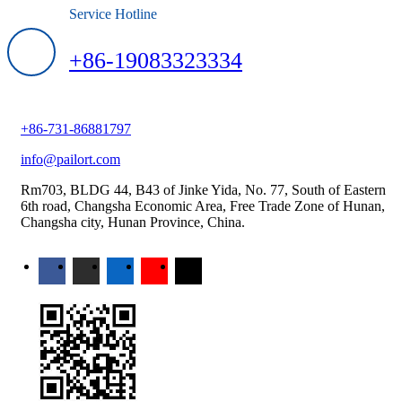
Service Hotline
+86-19083323334
+86-731-86881797
info@pailort.com
Rm703, BLDG 44, B43 of Jinke Yida, No. 77, South of Eastern
6th road, Changsha Economic Area, Free Trade Zone of Hunan,
Changsha city, Hunan Province, China.