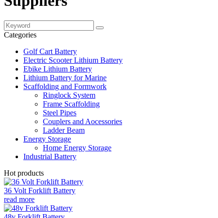
Suppliers
Categories
Golf Cart Battery
Electric Scooter Lithium Battery
Ebike Lithium Battery
Lithium Battery for Marine
Scaffolding and Formwork
Ringlock System
Frame Scaffolding
Steel Pipes
Couplers and Aocessories
Ladder Beam
Energy Storage
Home Energy Storage
Industrial Battery
Hot products
36 Volt Forklift Battery
read more
48v Forklift Battery