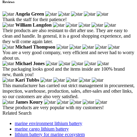
Reviews
Angela Green
Thank the staff for their patience!
William Langdon
Their products are also resistant to dirt after use. They are easy to
clean and handle. In general, it is a good shopping experience, and
they will come again later.
Michael Thompson
You are a very good company, very efficient and never had to worry
about us.
Michael Jones
The packaging looks good and the items inside are 100% brand
new, thank you!
Kari Tubbs
This manufacturer has carried out strict management in procurement,
inspection, warehouse, production, sales, after-sales and other links,
so our customers are also very satisfied.
James Koury
These products are very popular with my customers!
Related Search
marine environment lithium battery
marine cargo lithium battery
lithium battery for marine ecosystem