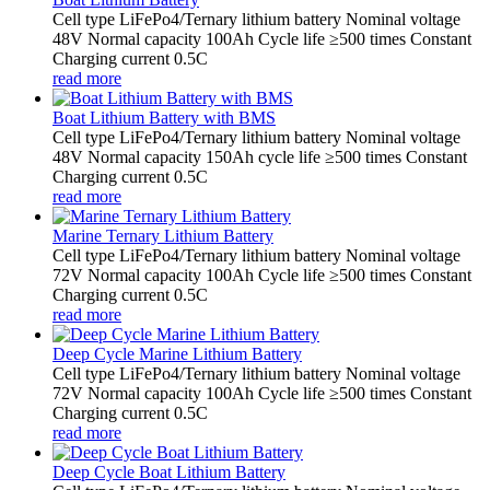
Cell type LiFePo4/Ternary lithium battery Nominal voltage
48V Normal capacity 100Ah Cycle life ≥500 times Constant
Charging current 0.5C
read more
Boat Lithium Battery with BMS
Cell type LiFePo4/Ternary lithium battery Nominal voltage
48V Normal capacity 150Ah cycle life ≥500 times Constant
Charging current 0.5C
read more
Marine Ternary Lithium Battery
Cell type LiFePo4/Ternary lithium battery Nominal voltage
72V Normal capacity 100Ah Cycle life ≥500 times Constant
Charging current 0.5C
read more
Deep Cycle Marine Lithium Battery
Cell type LiFePo4/Ternary lithium battery Nominal voltage
72V Normal capacity 100Ah Cycle life ≥500 times Constant
Charging current 0.5C
read more
Deep Cycle Boat Lithium Battery