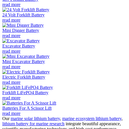
read more
24 Volt Forklift Battery
read more
Mini Digger Battery
read more
Excavator Battery
read more
Mini Excavator Battery
read more
Electric Forklift Battery
read more
Forklift LiFePO4 Battery
read more
Batteries For A Scissor Lift
read more
Our
marine solar lithium battery
,
marine ecosystem lithium battery
,
lithium battery for marine research
integrate beautiful appearance,
scientific manufacturing technology and high cost performance.