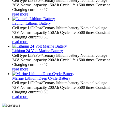
Cell type LiFePo4/Ternary lithium battery Nominal voltage
36V Normal capacity 150Ah Cycle life ≥500 times Constant
Charging current 0.5C
read more
Launch Lithium Battery
Cell type LiFePo4/Ternary lithium battery Nominal voltage
72V Normal capacity 150Ah Cycle life ≥500 times Constant
Charging current 0.5C
read more
Lithium 24 Volt Marine Battery
Cell type LiFePo4/Ternary lithium battery Nominal voltage
24V Normal capacity 200Ah Cycle life ≥500 times Constant
Charging current 0.5C
read more
Marine Lithium Deep Cycle Battery
Cell type LiFePo4/Ternary lithium battery Nominal voltage
72V Normal capacity 200Ah Cycle life ≥500 times Constant
Charging current 0.5C
read more