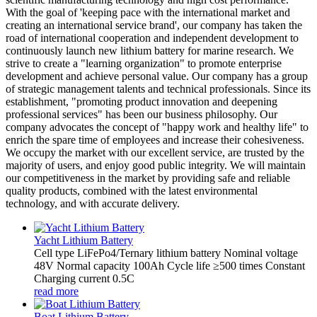
With the goal of 'keeping pace with the international market and
creating an international service brand', our company has taken the
road of international cooperation and independent development to
continuously launch new lithium battery for marine research. We
strive to create a "learning organization" to promote enterprise
development and achieve personal value. Our company has a group
of strategic management talents and technical professionals. Since its
establishment, "promoting product innovation and deepening
professional services" has been our business philosophy. Our
company advocates the concept of "happy work and healthy life" to
enrich the spare time of employees and increase their cohesiveness.
We occupy the market with our excellent service, are trusted by the
majority of users, and enjoy good public integrity. We will maintain
our competitiveness in the market by providing safe and reliable
quality products, combined with the latest environmental
technology, and with accurate delivery.
Yacht Lithium Battery
Cell type LiFePo4/Ternary lithium battery Nominal voltage
48V Normal capacity 100Ah Cycle life ≥500 times Constant
Charging current 0.5C
read more
Boat Lithium Battery