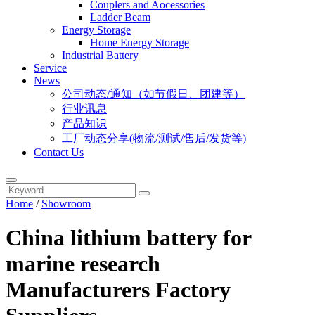
Couplers and Aocessories
Ladder Beam
Energy Storage
Home Energy Storage
Industrial Battery
Service
News
公司动态/通知（如节假日、团建等）
行业讯息
产品知识
工厂动态分享(物流/测试/售后/发货等)
Contact Us
Home
/
Showroom
China lithium battery for
marine research
Manufacturers Factory