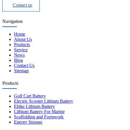
Contact us
Navigation
Home
About Us
Products
Service
News
Blog
Contact Us
Sitemap
Products
Golf Cart Battery
Electric Scooter Lithium Battery
Ebike Lithium Battery
Lithium Battery For Marine
Scaffolding and Formwork
Energy Storage