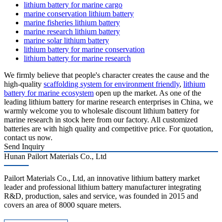
lithium battery for marine cargo
marine conservation lithium battery
marine fisheries lithium battery
marine research lithium battery
marine solar lithium battery
lithium battery for marine conservation
lithium battery for marine research
We firmly believe that people's character creates the cause and the
high-quality
scaffolding system for environment friendly
,
lithium
battery for marine ecosystem
open up the market. As one of the
leading lithium battery for marine research enterprises in China, we
warmly welcome you to wholesale discount lithium battery for
marine research in stock here from our factory. All customized
batteries are with high quality and competitive price. For quotation,
contact us now.
Send Inquiry
Hunan Pailort Materials Co., Ltd
Pailort Materials Co., Ltd, an innovative lithium battery market
leader and professional lithium battery manufacturer integrating
R&D, production, sales and service, was founded in 2015 and
covers an area of 8000 square meters.