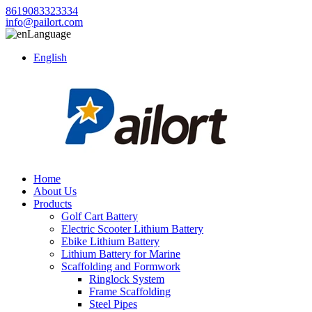
8619083323334
info@pailort.com
Language
English
Home
About Us
Products
Golf Cart Battery
Electric Scooter Lithium Battery
Ebike Lithium Battery
Lithium Battery for Marine
Scaffolding and Formwork
Ringlock System
Frame Scaffolding
Steel Pipes