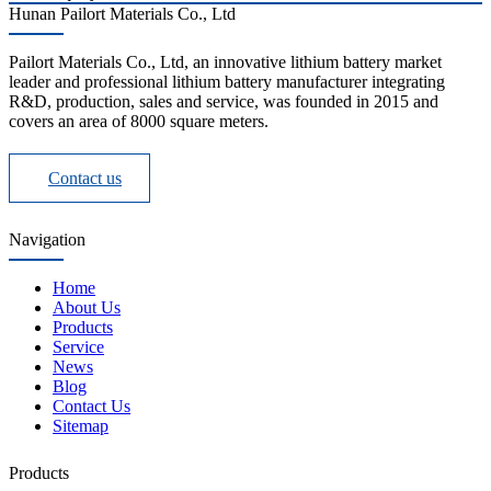
Hunan Pailort Materials Co., Ltd
Pailort Materials Co., Ltd, an innovative lithium battery market
leader and professional lithium battery manufacturer integrating
R&D, production, sales and service, was founded in 2015 and
covers an area of 8000 square meters.
Contact us
Navigation
Home
About Us
Products
Service
News
Blog
Contact Us
Sitemap
Products