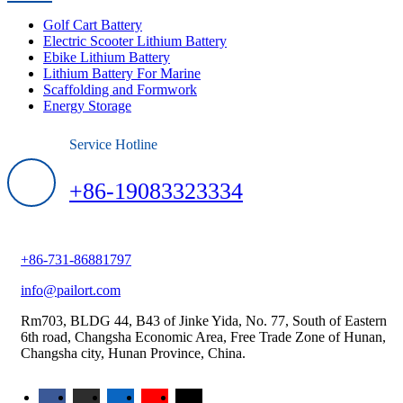
Golf Cart Battery
Electric Scooter Lithium Battery
Ebike Lithium Battery
Lithium Battery For Marine
Scaffolding and Formwork
Energy Storage
Service Hotline
+86-19083323334
+86-731-86881797
info@pailort.com
Rm703, BLDG 44, B43 of Jinke Yida, No. 77, South of Eastern
6th road, Changsha Economic Area, Free Trade Zone of Hunan,
Changsha city, Hunan Province, China.