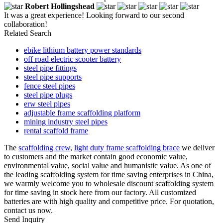
Robert Hollingshead
It was a great experience! Looking forward to our second
collaboration!
Related Search
ebike lithium battery power standards
off road electric scooter battery
steel pipe fittings
steel pipe supports
fence steel pipes
steel pipe plugs
erw steel pipes
adjustable frame scaffolding platform
mining industry steel pipes
rental scaffold frame
The
scaffolding crew
,
light duty frame scaffolding brace
we deliver
to customers and the market contain good economic value,
environmental value, social value and humanistic value. As one of
the leading scaffolding system for time saving enterprises in China,
we warmly welcome you to wholesale discount scaffolding system
for time saving in stock here from our factory. All customized
batteries are with high quality and competitive price. For quotation,
contact us now.
Send Inquiry