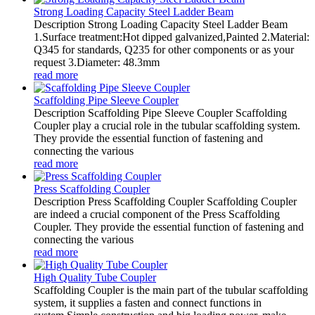
Strong Loading Capacity Steel Ladder Beam
Description Strong Loading Capacity Steel Ladder Beam
1.Surface treatment:Hot dipped galvanized,Painted 2.Material:
Q345 for standards, Q235 for other components or as your
request 3.Diameter: 48.3mm
read more
Scaffolding Pipe Sleeve Coupler
Description Scaffolding Pipe Sleeve Coupler Scaffolding
Coupler play a crucial role in the tubular scaffolding system.
They provide the essential function of fastening and
connecting the various
read more
Press Scaffolding Coupler
Description Press Scaffolding Coupler Scaffolding Coupler
are indeed a crucial component of the Press Scaffolding
Coupler. They provide the essential function of fastening and
connecting the various
read more
High Quality Tube Coupler
Scaffolding Coupler is the main part of the tubular scaffolding
system, it supplies a fasten and connect functions in