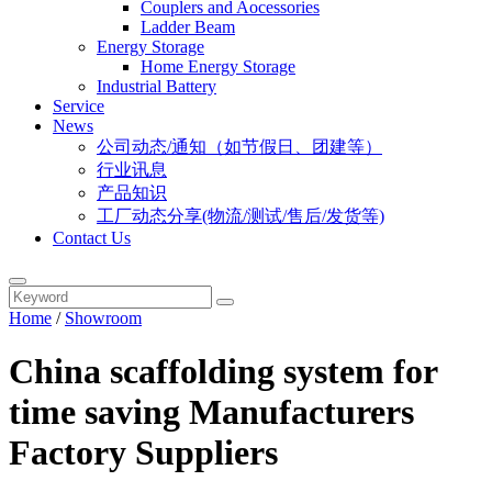
Couplers and Aocessories
Ladder Beam
Energy Storage
Home Energy Storage
Industrial Battery
Service
News
公司动态/通知（如节假日、团建等）
行业讯息
产品知识
工厂动态分享(物流/测试/售后/发货等)
Contact Us
Home
/
Showroom
China scaffolding system for
time saving Manufacturers
Factory Suppliers