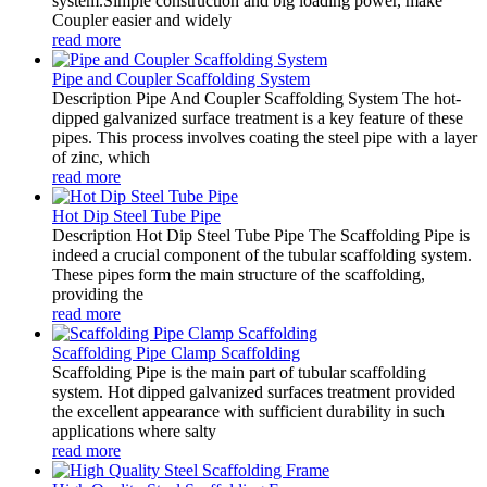
system.Simple construction and big loading power, make
Coupler easier and widely
read more
Pipe and Coupler Scaffolding System
Description Pipe And Coupler Scaffolding System The hot-
dipped galvanized surface treatment is a key feature of these
pipes. This process involves coating the steel pipe with a layer
of zinc, which
read more
Hot Dip Steel Tube Pipe
Description Hot Dip Steel Tube Pipe The Scaffolding Pipe is
indeed a crucial component of the tubular scaffolding system.
These pipes form the main structure of the scaffolding,
providing the
read more
Scaffolding Pipe Clamp Scaffolding
Scaffolding Pipe is the main part of tubular scaffolding
system. Hot dipped galvanized surfaces treatment provided
the excellent appearance with sufficient durability in such
applications where salty
read more