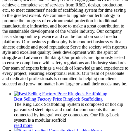
achieve a complete set of services from R&D, design, production,
etc., to meet customers' needs of scaffolding system for time saving
to the greatest extent. We continue to upgrade our technology to
promote the progress of environmental protection in traditional
manufacturing industries, and hope to make a great contribution to
the sustainable development of the whole industry. Our company
has a strong online presence and can be found on social media
platforms. Our business philosophy is to conduct business with a
sincere attitude and good reputation; Serve the society with rigorous
style and excellent quality; Seek development with the spirit of
struggle and advanced thinking. Our products are rigorously tested
to ensure compliance with safety regulations and industry standards.
Our team of experts brings a wealth of knowledge and experience to
every project, ensuring exceptional results. Our team of passionate
and dedicated professionals is committed to helping our clients
succeed and grow, no matter how large or small their needs may be.
Best Selling Factory Price Ringlock Scaffolding
The Ring-Lock Scaffolding System is composed of hot-dip
galvanized steel pipes and modular components that are
connected by integral wedge connectors. Our Ring-Lock
system is a modular scaffold
read more