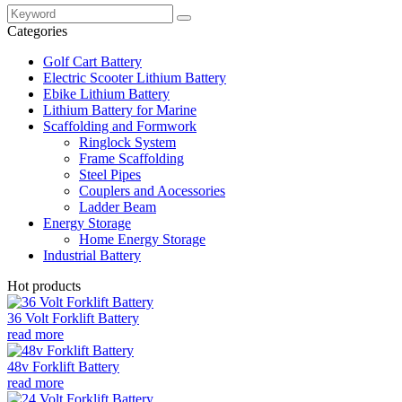
Categories
Golf Cart Battery
Electric Scooter Lithium Battery
Ebike Lithium Battery
Lithium Battery for Marine
Scaffolding and Formwork
Ringlock System
Frame Scaffolding
Steel Pipes
Couplers and Aocessories
Ladder Beam
Energy Storage
Home Energy Storage
Industrial Battery
Hot products
36 Volt Forklift Battery
read more
48v Forklift Battery
read more