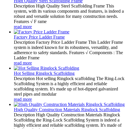
High Quality Steel Scaffolding Frame
Description High Quality Steel Scaffolding Frame This
system, with its various components and features, is indeed a
robust and versatile solution for many construction needs.
Features √ F rame
read more
Factory Price Ladder Frame
Description Factory Price Ladder Frame This Ladder Frame
system is indeed known for its robustness, versatility, and
adherence to safety standards. Features √ Components : The
Ladder Frame
read more
Hot Selling Ringlock Scaffolding
Description Hot selling Ringlock scaffolding The Ring-Lock
Scaffolding System is a highly efficient and reliable
scaffolding system. It's made up of hot-dipped galvanized
steel pipes and modular
read more
High Quality Construction Materials Ringlock Scaffolding
Description High Quality Construction Materials Ringlock
Scaffolding the Ring-Lock Scaffolding System is indeed a
highly efficient and reliable scaffolding system. It's made of