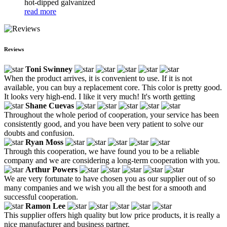
hot-dipped galvanized
read more
Reviews
Toni Swinney
When the product arrives, it is convenient to use. If it is not
available, you can buy a replacement core. This color is pretty good.
It looks very high-end. I like it very much! It's worth getting
Shane Cuevas
Throughout the whole period of cooperation, your service has been
consistently good, and you have been very patient to solve our
doubts and confusion.
Ryan Moss
Through this cooperation, we have found you to be a reliable
company and we are considering a long-term cooperation with you.
Arthur Powers
We are very fortunate to have chosen you as our supplier out of so
many companies and we wish you all the best for a smooth and
successful cooperation.
Ramon Lee
This supplier offers high quality but low price products, it is really a
nice manufacturer and business partner.