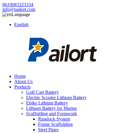
8619083323334
info@pailort.com
Language
English
Home
About Us
Products
Golf Cart Battery
Electric Scooter Lithium Battery
Ebike Lithium Battery
Lithium Battery for Marine
Scaffolding and Formwork
Ringlock System
Frame Scaffolding
Steel Pipes