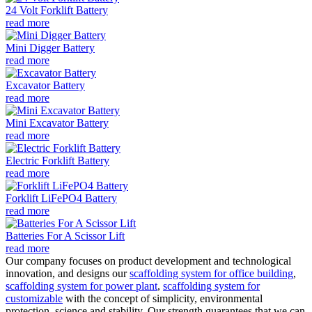
24 Volt Forklift Battery
read more
Mini Digger Battery
read more
Excavator Battery
read more
Mini Excavator Battery
read more
Electric Forklift Battery
read more
Forklift LiFePO4 Battery
read more
Batteries For A Scissor Lift
read more
Our company focuses on product development and technological
innovation, and designs our
scaffolding system for office building
,
scaffolding system for power plant
,
scaffolding system for
customizable
with the concept of simplicity, environmental
protection, science and stability. Our strength guarantees that we can