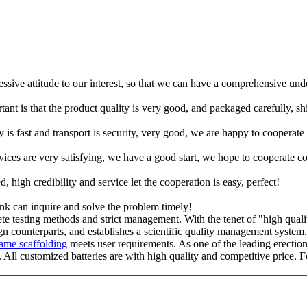
ressive attitude to our interest, so that we can have a comprehensive un
tant is that the product quality is very good, and packaged carefully, s
y is fast and transport is security, very good, we are happy to cooperat
rvices are very satisfying, we have a good start, we hope to cooperate co
igh credibility and service let the cooperation is easy, perfect!
ink can inquire and solve the problem timely!
testing methods and strict management. With the tenet of "high quality,
counterparts, and establishes a scientific quality management system. 
ame scaffolding
meets user requirements. As one of the leading erectio
. All customized batteries are with high quality and competitive price. F