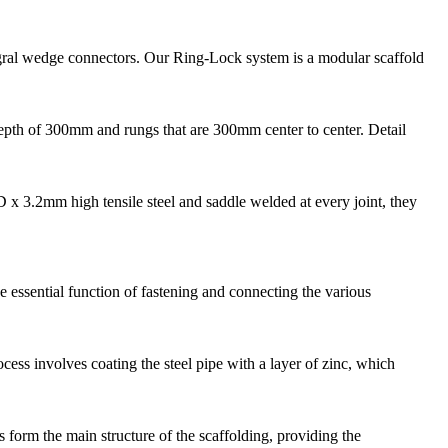
gral wedge connectors. Our Ring-Lock system is a modular scaffold
depth of 300mm and rungs that are 300mm center to center. Detail
 3.2mm high tensile steel and saddle welded at every joint, they
e essential function of fastening and connecting the various
ess involves coating the steel pipe with a layer of zinc, which
 form the main structure of the scaffolding, providing the