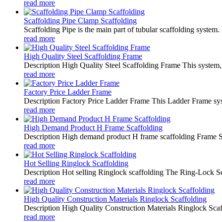
read more
Scaffolding Pipe Clamp Scaffolding
Scaffolding Pipe is the main part of tubular scaffolding system.
read more
High Quality Steel Scaffolding Frame
Description High Quality Steel Scaffolding Frame This system, w
read more
Factory Price Ladder Frame
Description Factory Price Ladder Frame This Ladder Frame syst
read more
High Demand Product H Frame Scaffolding
Description High demand product H frame scaffolding Frame Scaf
read more
Hot Selling Ringlock Scaffolding
Description Hot selling Ringlock scaffolding The Ring-Lock Scaf
read more
High Quality Construction Materials Ringlock Scaffolding
Description High Quality Construction Materials Ringlock Scaff
read more