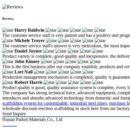
Reviews
Harry Baldwin
The customer service staff is very patient and has a positive and prog
Michele Troyer
The customer service staff's answer is very meticulous, the most impor
Daniel Joyner
Product variety is complete, good quality and inexpensive, the deliver
John Kinney
This is the first business after our company establish, products and se
Lori Nail
Production management mechanism is completed, quality is guaranteed, h
Robert Harris
Product quality is good, quality assurance system is complete, every l
The company has strong technical force, advanced equipment, complete 
introduces and absorbs advanced technology from domestic and foreign 
scaffolding system for customizable
,
industrial steel pipes
,
purchase fr
wholesale discount erection scaffolding in stock here from our factory
Send Inquiry
Hunan Pailort Materials Co., Ltd