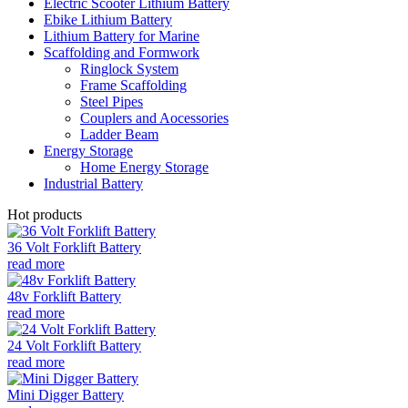
Electric Scooter Lithium Battery
Ebike Lithium Battery
Lithium Battery for Marine
Scaffolding and Formwork
Ringlock System
Frame Scaffolding
Steel Pipes
Couplers and Aocessories
Ladder Beam
Energy Storage
Home Energy Storage
Industrial Battery
Hot products
36 Volt Forklift Battery
read more
48v Forklift Battery
read more
24 Volt Forklift Battery
read more
Mini Digger Battery