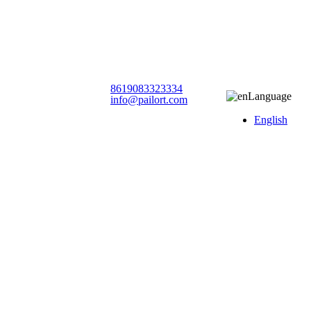
8619083323334
Language
info@pailort.com
English