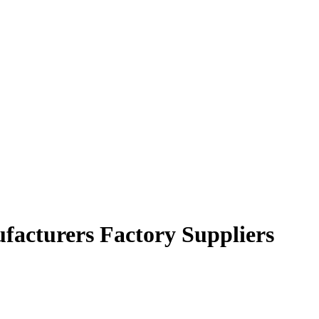
ufacturers Factory Suppliers