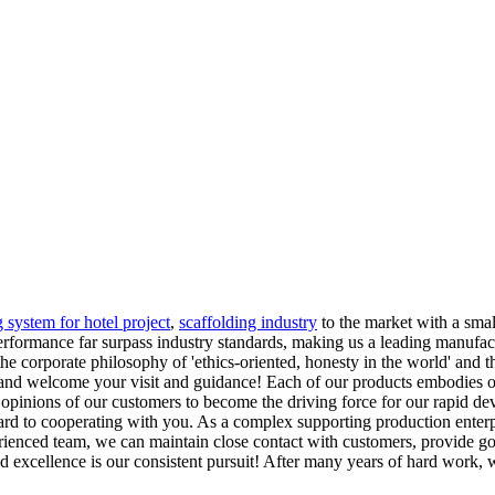
g system for hotel project
,
scaffolding industry
to the market with a smal
performance far surpass industry standards, making us a leading manufact
the corporate philosophy of 'ethics-oriented, honesty in the world' and
 and welcome your visit and guidance! Each of our products embodies ou
he opinions of our customers to become the driving force for our rapid 
d to cooperating with you. As a complex supporting production enterp
ienced team, we can maintain close contact with customers, provide go
excellence is our consistent pursuit! After many years of hard work, 