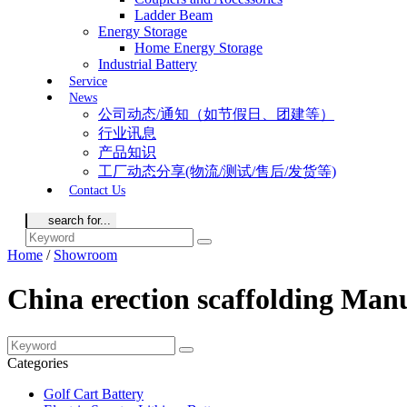
Ladder Beam
Energy Storage
Home Energy Storage
Industrial Battery
Service
News
公司动态/通知（如节假日、团建等）
行业讯息
产品知识
工厂动态分享(物流/测试/售后/发货等)
Contact Us
Home
/
Showroom
China erection scaffolding Man
Categories
Golf Cart Battery