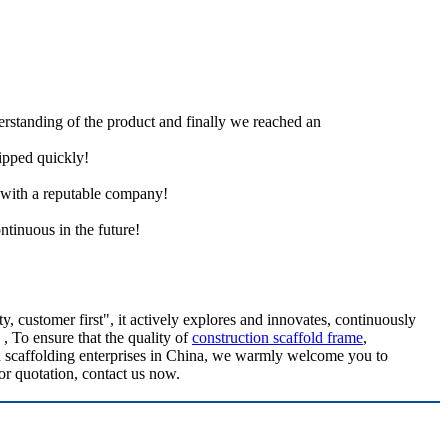
derstanding of the product and finally we reached an
hipped quickly!
e with a reputable company!
ntinuous in the future!
 customer first", it actively explores and innovates, continuously
, To ensure that the quality of
construction scaffold frame
,
n scaffolding enterprises in China, we warmly welcome you to
or quotation, contact us now.