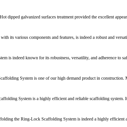
 Hot dipped galvanized surfaces treatment provided the excellent appeara
ith its various components and features, is indeed a robust and versat
em is indeed known for its robustness, versatility, and adherence to 
folding System is one of our high demand product in construction. Mai
folding System is a highly efficient and reliable scaffolding system. 
olding the Ring-Lock Scaffolding System is indeed a highly efficient an