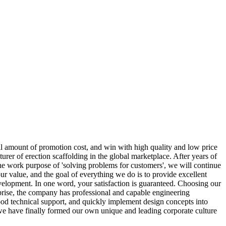
l amount of promotion cost, and win with high quality and low price
urer of erection scaffolding in the global marketplace. After years of
 the work purpose of 'solving problems for customers', we will continue
r value, and the goal of everything we do is to provide excellent
development. In one word, your satisfaction is guaranteed. Choosing our
rise, the company has professional and capable engineering
od technical support, and quickly implement design concepts into
we have finally formed our own unique and leading corporate culture