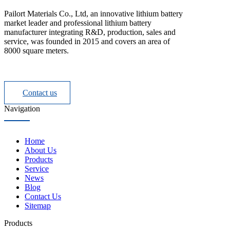
Pailort Materials Co., Ltd, an innovative lithium battery
market leader and professional lithium battery
manufacturer integrating R&D, production, sales and
service, was founded in 2015 and covers an area of
8000 square meters.
Contact us
Navigation
Home
About Us
Products
Service
News
Blog
Contact Us
Sitemap
Products