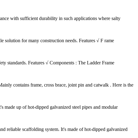
nce with sufficient durability in such applications where salty
ile solution for many construction needs. Features √ F rame
safety standards. Features √ Components : The Ladder Frame
nly contains frame, cross brace, joint pin and catwalk . Here is the
It's made up of hot-dipped galvanized steel pipes and modular
d reliable scaffolding system. It's made of hot-dipped galvanized