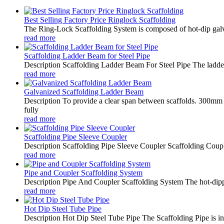
Best Selling Factory Price Ringlock Scaffolding
The Ring-Lock Scaffolding System is composed of hot-dip galv
read more
Scaffolding Ladder Beam for Steel Pipe
Description Scaffolding Ladder Beam For Steel Pipe The ladder 
read more
Galvanized Scaffolding Ladder Beam
Description To provide a clear span between scaffolds. 300mm 
fully
read more
Scaffolding Pipe Sleeve Coupler
Description Scaffolding Pipe Sleeve Coupler Scaffolding Coupler
read more
Pipe and Coupler Scaffolding System
Description Pipe And Coupler Scaffolding System The hot-dipped 
read more
Hot Dip Steel Tube Pipe
Description Hot Dip Steel Tube Pipe The Scaffolding Pipe is ind