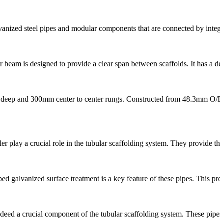
anized steel pipes and modular components that are connected by inte
beam is designed to provide a clear span between scaffolds. It has a 
deep and 300mm center to center rungs. Constructed from 48.3mm O/D x
 play a crucial role in the tubular scaffolding system. They provide th
galvanized surface treatment is a key feature of these pipes. This proc
eed a crucial component of the tubular scaffolding system. These pipes