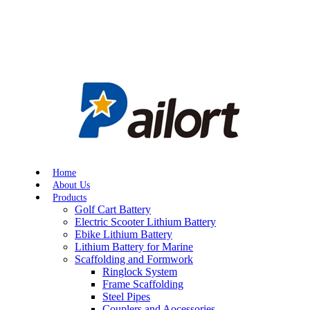
Home
About Us
Products
Golf Cart Battery
Electric Scooter Lithium Battery
Ebike Lithium Battery
Lithium Battery for Marine
Scaffolding and Formwork
Ringlock System
Frame Scaffolding
Steel Pipes
Couplers and Aocessories