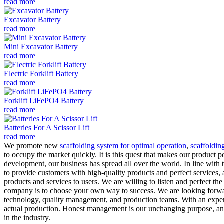
read more
Excavator Battery
read more
Mini Excavator Battery
read more
Electric Forklift Battery
read more
Forklift LiFePO4 Battery
read more
Batteries For A Scissor Lift
read more
We promote new
scaffolding system for optimal operation
,
scaffoldin
to occupy the market quickly. It is this quest that makes our product 
development, our business has spread all over the world. In line with 
to provide customers with high-quality products and perfect services,
products and services to users. We are willing to listen and perfect t
company is to choose your own way to success. We are looking forwar
technology, quality management, and production teams. With an exper
actual production. Honest management is our unchanging purpose, and 
in the industry.