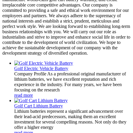
irreplaceable core competitive advantages. Our company is
committed to providing a safe and ethical work environment for our
employees and partners. We always adhere to the supremacy of
national interests and establish a strict, prudent, meticulous and
perfect work style. We are looking forward to establishing long-term
business relationships with you. We will carry out our role as
industrialists and strive to improve and enhance social life in order to
contribute to the development of world civilization. We hope to
achieve the sustainable development of our company with the
development strategy of diversified operation.
Golf Electric Vehicle Battery
Company Profile As a professional original manufacturer of
lithium batteries, we have excellent reputation and rich
experience in the industry. For many years, we have been
focusing on the research
read more
Golf Cart Lithium Battery
Lithium batteries represent a significant advancement over
their lead-acid predecessors, making them an excellent
investment for several compelling reasons. Not only do they
offer a higher energy
read more