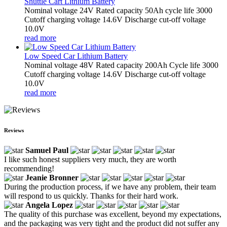
Shuttle Cart Lithium Battery
Nominal voltage 24V Rated capacity 50Ah cycle life 3000
Cutoff charging voltage 14.6V Discharge cut-off voltage
10.0V
read more
Low Speed Car Lithium Battery
Nominal voltage 48V Rated capacity 200Ah Cycle life 3000
Cutoff charging voltage 14.6V Discharge cut-off voltage
10.0V
read more
Reviews
Samuel Paul
I like such honest suppliers very much, they are worth
recommending!
Jeanie Bronner
During the production process, if we have any problem, their team
will respond to us quickly. Thanks for their hard work.
Angela Lopez
The quality of this purchase was excellent, beyond my expectations,
and the packaging was very tight and the product did not suffer any