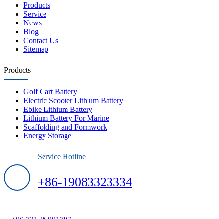
Products
Service
News
Blog
Contact Us
Sitemap
Products
Golf Cart Battery
Electric Scooter Lithium Battery
Ebike Lithium Battery
Lithium Battery For Marine
Scaffolding and Formwork
Energy Storage
Service Hotline
+86-19083323334