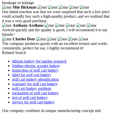
breakage or leakage.
Min Hickman
Our initial reaction was that we were surprised that such a low price
could actually buy such a high-quality product, and we realized that
it was a very good purchase.
Anthony Arellano
Arrived quickly and the quality is good, I will recommend it to my
friends~
Charles Deer
The company produces goods with an excellent texture and works
consistently, perfect for use, I highly recommend it!
Related Search
lithium battery for marine research
folding electric scooter battery
inspection of golf cart battery
label for golf cart battery
golf cart battery identification
warranty for golf cart battery
golf cart battery problem
packaging of golf cart battery
test of golf cart battery
service for golf cart battery
Our company combines its unique manufacturing concept and