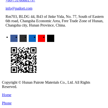
+86-731-86881797
info@pailort.com
Rm703, BLDG 44, B43 of Jinke Yida, No. 77, South of Eastern
6th road, Changsha Economic Area, Free Trade Zone of Hunan,
Changsha city, Hunan Province, China.
Copyright © Hunan Pairote Materials Co., Ltd. All Rights
Reserved.
Home
Phone