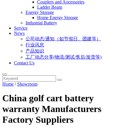
Couplers and Aocessories
Ladder Beam
Energy Storage
Home Energy Storage
Industrial Battery
Service
News
公司动态/通知（如节假日、团建等）
行业讯息
产品知识
工厂动态分享(物流/测试/售后/发货等)
Contact Us
Home
/
Showroom
China golf cart battery
warranty Manufacturers
Factory Suppliers