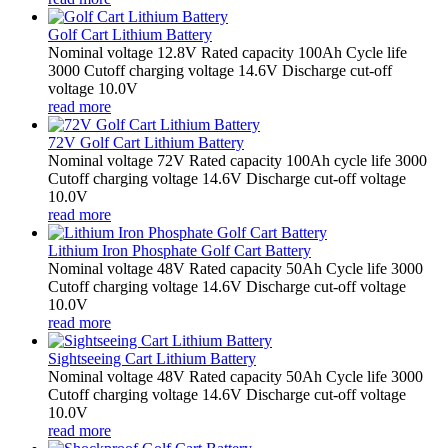
Golf Cart Lithium Battery
Nominal voltage 12.8V Rated capacity 100Ah Cycle life
3000 Cutoff charging voltage 14.6V Discharge cut-off
voltage 10.0V
read more
72V Golf Cart Lithium Battery
Nominal voltage 72V Rated capacity 100Ah cycle life 3000
Cutoff charging voltage 14.6V Discharge cut-off voltage
10.0V
read more
Lithium Iron Phosphate Golf Cart Battery
Nominal voltage 48V Rated capacity 50Ah Cycle life 3000
Cutoff charging voltage 14.6V Discharge cut-off voltage
10.0V
read more
Sightseeing Cart Lithium Battery
Nominal voltage 48V Rated capacity 50Ah Cycle life 3000
Cutoff charging voltage 14.6V Discharge cut-off voltage
10.0V
read more