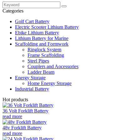
Categories
Golf Cart Battery
Electric Scooter Lithium Battery
Ebike Lithium Battery
Lithium Battery for Marine
Scaffolding and Formwork
Ringlock System
Frame Scaffolding
Steel Pipes
Couplers and Aocessories
Ladder Beam
Energy Storage
Home Energy Storage
Industrial Battery
Hot products
36 Volt Forklift Battery
read more
48v Forklift Battery
read more