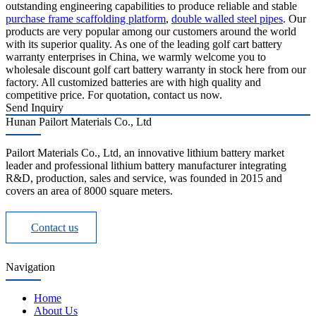
outstanding engineering capabilities to produce reliable and stable
purchase frame scaffolding platform
,
double walled steel pipes
. Our
products are very popular among our customers around the world
with its superior quality. As one of the leading golf cart battery
warranty enterprises in China, we warmly welcome you to
wholesale discount golf cart battery warranty in stock here from our
factory. All customized batteries are with high quality and
competitive price. For quotation, contact us now.
Send Inquiry
Hunan Pailort Materials Co., Ltd
Pailort Materials Co., Ltd, an innovative lithium battery market
leader and professional lithium battery manufacturer integrating
R&D, production, sales and service, was founded in 2015 and
covers an area of 8000 square meters.
Contact us
Navigation
Home
About Us