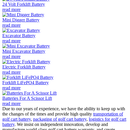
24 Volt Forklift Battery
read more
Mini Digger Battery
read more
Excavator Battery
read more
Mini Excavator Battery
read more
Electric Forklift Battery
read more
Forklift LiFePO4 Battery
read more
Batteries For A Scissor Lift
read more
Due to our years of experience, we have the ability to keep up with
the changes of the times and provide high quality
transportation of
golf cart battery
,
packaging of golf cart battery
,
logistics for golf cart
battery
. We insist on independent innovation, develop and
manufacture world-class golf cart battery warranty, and create