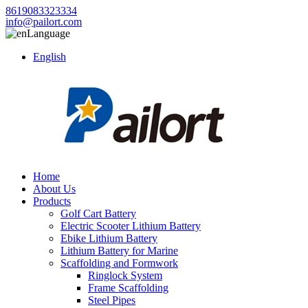
8619083323334
info@pailort.com
Language
English
Home
About Us
Products
Golf Cart Battery
Electric Scooter Lithium Battery
Ebike Lithium Battery
Lithium Battery for Marine
Scaffolding and Formwork
Ringlock System
Frame Scaffolding
Steel Pipes