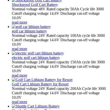
Shockproof Golf Cart Battery
Nominal voltage 48V Rated capacity 50Ah Cycle life 3000
Cutoff charging voltage 14.6V Discharge cut-off voltage
10.0V
read more
golf car lithium battery
Nominal voltage 24V Rated capacity 100Ah cycle life 3000
Cutoff charging voltage 14.6V Discharge cut-off voltage
10.0V
read more
electric golf cart lithium battery
Nominal voltage 24V Rated capacity 150Ah cycle life 3000
Cutoff charging voltage 14.6V Discharge cut-off voltage
10.0V
read more
Golf Cart Lithium Battery for Resort
Nominal voltage 24V Rated capacity 200Ah Cycle life 3000
Cutoff charging voltage 14.6V Discharge cut-off voltage
10.0V
read more