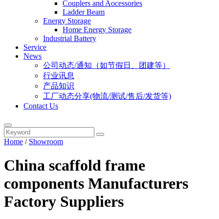
Couplers and Aocessories
Ladder Beam
Energy Storage
Home Energy Storage
Industrial Battery
Service
News
公司动态/通知（如节假日、团建等）
行业讯息
产品知识
工厂动态分享(物流/测试/售后/发货等)
Contact Us
Home
/
Showroom
China scaffold frame
components Manufacturers
Factory Suppliers