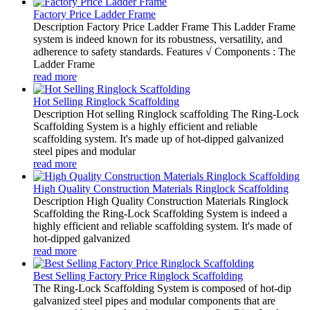
Factory Price Ladder Frame
Description Factory Price Ladder Frame This Ladder Frame
system is indeed known for its robustness, versatility, and
adherence to safety standards. Features √ Components : The
Ladder Frame
read more
Hot Selling Ringlock Scaffolding
Description Hot selling Ringlock scaffolding The Ring-Lock
Scaffolding System is a highly efficient and reliable
scaffolding system. It's made up of hot-dipped galvanized
steel pipes and modular
read more
High Quality Construction Materials Ringlock Scaffolding
Description High Quality Construction Materials Ringlock
Scaffolding the Ring-Lock Scaffolding System is indeed a
highly efficient and reliable scaffolding system. It's made of
hot-dipped galvanized
read more
Best Selling Factory Price Ringlock Scaffolding
The Ring-Lock Scaffolding System is composed of hot-dip
galvanized steel pipes and modular components that are