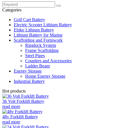
Categories
Golf Cart Battery
Electric Scooter Lithium Battery
Ebike Lithium Battery
Lithium Battery for Marine
Scaffolding and Formwork
Ringlock System
Frame Scaffolding
Steel Pipes
Couplers and Aocessories
Ladder Beam
Energy Storage
Home Energy Storage
Industrial Battery
Hot products
36 Volt Forklift Battery
read more
48v Forklift Battery
read more