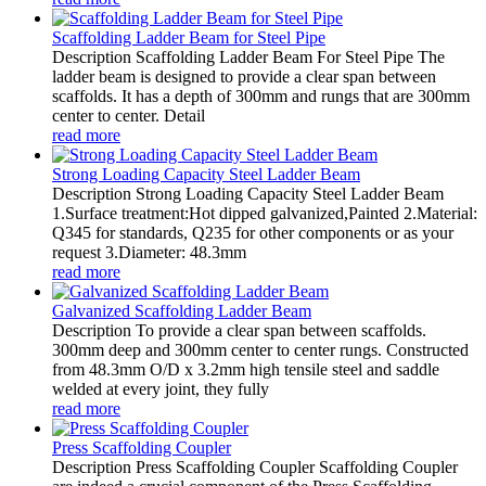
Scaffolding Ladder Beam for Steel Pipe
Description Scaffolding Ladder Beam For Steel Pipe The
ladder beam is designed to provide a clear span between
scaffolds. It has a depth of 300mm and rungs that are 300mm
center to center. Detail
read more
Strong Loading Capacity Steel Ladder Beam
Description Strong Loading Capacity Steel Ladder Beam
1.Surface treatment:Hot dipped galvanized,Painted 2.Material:
Q345 for standards, Q235 for other components or as your
request 3.Diameter: 48.3mm
read more
Galvanized Scaffolding Ladder Beam
Description To provide a clear span between scaffolds.
300mm deep and 300mm center to center rungs. Constructed
from 48.3mm O/D x 3.2mm high tensile steel and saddle
welded at every joint, they fully
read more
Press Scaffolding Coupler
Description Press Scaffolding Coupler Scaffolding Coupler