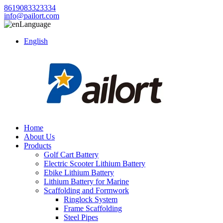
8619083323334
info@pailort.com
Language
English
Home
About Us
Products
Golf Cart Battery
Electric Scooter Lithium Battery
Ebike Lithium Battery
Lithium Battery for Marine
Scaffolding and Formwork
Ringlock System
Frame Scaffolding
Steel Pipes