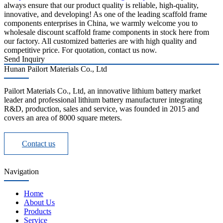
always ensure that our product quality is reliable, high-quality,
innovative, and developing! As one of the leading scaffold frame
components enterprises in China, we warmly welcome you to
wholesale discount scaffold frame components in stock here from
our factory. All customized batteries are with high quality and
competitive price. For quotation, contact us now.
Send Inquiry
Hunan Pailort Materials Co., Ltd
Pailort Materials Co., Ltd, an innovative lithium battery market
leader and professional lithium battery manufacturer integrating
R&D, production, sales and service, was founded in 2015 and
covers an area of 8000 square meters.
Contact us
Navigation
Home
About Us
Products
Service