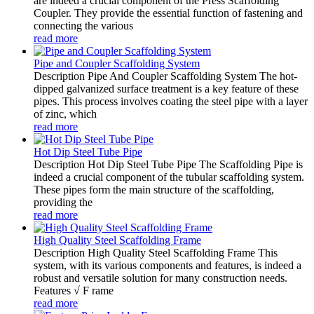
are indeed a crucial component of the Press Scaffolding
Coupler. They provide the essential function of fastening and
connecting the various
read more
Pipe and Coupler Scaffolding System
Description Pipe And Coupler Scaffolding System The hot-
dipped galvanized surface treatment is a key feature of these
pipes. This process involves coating the steel pipe with a layer
of zinc, which
read more
Hot Dip Steel Tube Pipe
Description Hot Dip Steel Tube Pipe The Scaffolding Pipe is
indeed a crucial component of the tubular scaffolding system.
These pipes form the main structure of the scaffolding,
providing the
read more
High Quality Steel Scaffolding Frame
Description High Quality Steel Scaffolding Frame This
system, with its various components and features, is indeed a
robust and versatile solution for many construction needs.
Features √ F rame
read more