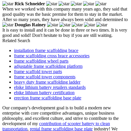
Rick Schneider
When we worked with this company many years ago, they said that
good quality was the basic premise for them to stay in the market.
After so many years, they have always been solid and determined to
Douglas Rainey
It is easy to install and it can be done in three or two times. It is very
good and solid! Don't hesitate to buy if you are still waiting.
Related Search
installation frame scaffolding brace
frame scaffolding cross brace accessories
frame scaffolding wheel parts
adjustable frame scaffolding platform
frame scaffold tower parts
frame scaffold tower components
heavy duty frame scaffolding ladder
ebike lithium battery retailers standards
ebike lithium battery certification
erection frame scaffolding base plate
Our company's development goal is to build a modern new
enterprise with core competitive advantages, unique business
philosophy, and excellent culture, and strive to contribute to the
development of my
contribution of scooter battery to clean
transportation
,
rental frame scaffolding base plate
industry! We