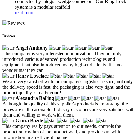
connected by integral wedge connectors. Our Ring-Lock
system is a modular scaffold
read more
Reviews
Angel Anthony
This company is very interested in innovation. They not only
introduced various advanced production technologies and
equipment but also introduced many high-end talents. It is no
wonder that they can
Henry Lovelace
We are very satisfied with the company's logistics service, not only
the delivery speed is fast, the packaging is also very tight, and the
product quality is really good!
Alexandra Balling
Although the quality of this supplier's products is improving, the
prices are still reasonable. Industry customers are very satisfied with
them and willing to work with them.
Gloria Bazile
This company really pays attention to our needs, controls the
production rhythm of the product well, and provides us with
information in an efficient manner.