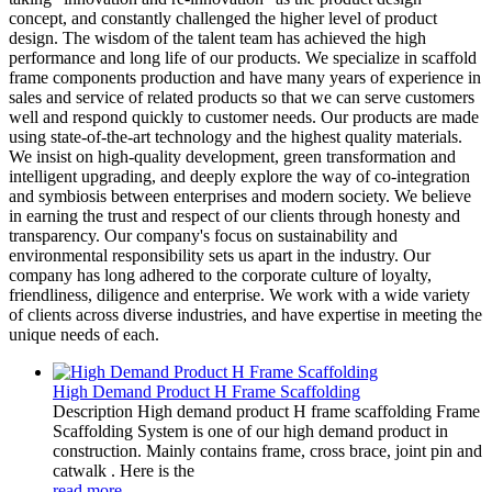
concept, and constantly challenged the higher level of product
design. The wisdom of the talent team has achieved the high
performance and long life of our products. We specialize in scaffold
frame components production and have many years of experience in
sales and service of related products so that we can serve customers
well and respond quickly to customer needs. Our products are made
using state-of-the-art technology and the highest quality materials.
We insist on high-quality development, green transformation and
intelligent upgrading, and deeply explore the way of co-integration
and symbiosis between enterprises and modern society. We believe
in earning the trust and respect of our clients through honesty and
transparency. Our company's focus on sustainability and
environmental responsibility sets us apart in the industry. Our
company has long adhered to the corporate culture of loyalty,
friendliness, diligence and enterprise. We work with a wide variety
of clients across diverse industries, and have expertise in meeting the
unique needs of each.
High Demand Product H Frame Scaffolding
Description High demand product H frame scaffolding Frame
Scaffolding System is one of our high demand product in
construction. Mainly contains frame, cross brace, joint pin and
catwalk . Here is the
read more