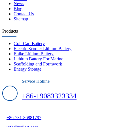
News
Blog
Contact Us
Sitemap
Products
Golf Cart Battery
Electric Scooter Lithium Battery
Ebike Lithium Battery
Lithium Battery For Marine
Scaffolding and Formwork
Energy Storage
Service Hotline
+86-19083323334
+86-731-86881797