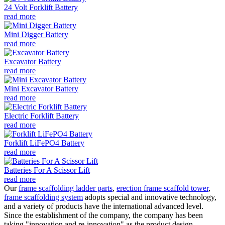
24 Volt Forklift Battery
read more
Mini Digger Battery
read more
Excavator Battery
read more
Mini Excavator Battery
read more
Electric Forklift Battery
read more
Forklift LiFePO4 Battery
read more
Batteries For A Scissor Lift
read more
Our
frame scaffolding ladder parts
,
erection frame scaffold tower
,
frame scaffolding system
adopts special and innovative technology,
and a variety of products have the international advanced level.
Since the establishment of the company, the company has been
taking "innovation and re-innovation" as the product design