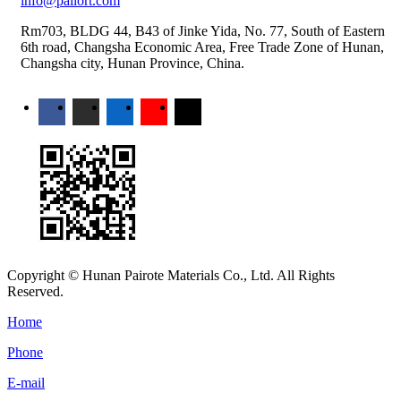
info@pailort.com
Rm703, BLDG 44, B43 of Jinke Yida, No. 77, South of Eastern
6th road, Changsha Economic Area, Free Trade Zone of Hunan,
Changsha city, Hunan Province, China.
Copyright © Hunan Pairote Materials Co., Ltd. All Rights
Reserved.
Home
Phone
E-mail