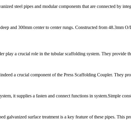
anized steel pipes and modular components that are connected by inte
deep and 300mm center to center rungs. Constructed from 48.3mm O/D x
 play a crucial role in the tubular scaffolding system. They provide th
indeed a crucial component of the Press Scaffolding Coupler. They provi
 system, it supplies a fasten and connect functions in system.Simple co
galvanized surface treatment is a key feature of these pipes. This proc