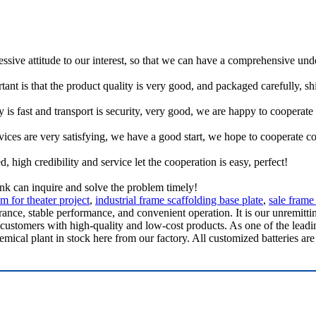
ressive attitude to our interest, so that we can have a comprehensive un
tant is that the product quality is very good, and packaged carefully, s
y is fast and transport is security, very good, we are happy to cooperat
rvices are very satisfying, we have a good start, we hope to cooperate co
igh credibility and service let the cooperation is easy, perfect!
ink can inquire and solve the problem timely!
m for theater project
,
industrial frame scaffolding base plate
,
sale frame
ance, stable performance, and convenient operation. It is our unremittin
customers with high-quality and low-cost products. As one of the leadi
cal plant in stock here from our factory. All customized batteries are 