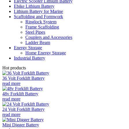
Electric Scooter Lithium Battery
Ebike Lithium Battery
Lithium Battery for Marine
Scaffolding and Formwork
Ringlock System
Frame Scaffolding
Steel Pipes
Couplers and Aocessories
Ladder Beam
Energy Storage
Home Energy Storage
Industrial Battery
Hot products
36 Volt Forklift Battery
read more
48v Forklift Battery
read more
24 Volt Forklift Battery
read more
Mini Digger Battery