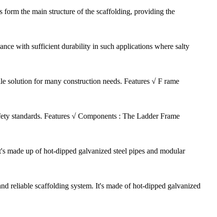
 form the main structure of the scaffolding, providing the
nce with sufficient durability in such applications where salty
ile solution for many construction needs. Features √ F rame
safety standards. Features √ Components : The Ladder Frame
It's made up of hot-dipped galvanized steel pipes and modular
d reliable scaffolding system. It's made of hot-dipped galvanized