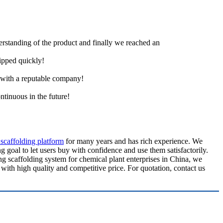
derstanding of the product and finally we reached an
hipped quickly!
e with a reputable company!
ntinuous in the future!
 scaffolding platform
for many years and has rich experience. We
g goal to let users buy with confidence and use them satisfactorily.
ng scaffolding system for chemical plant enterprises in China, we
with high quality and competitive price. For quotation, contact us