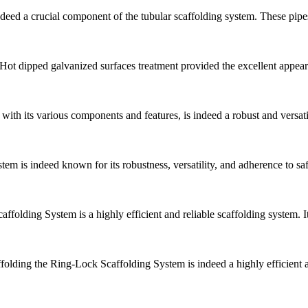
eed a crucial component of the tubular scaffolding system. These pipes
 Hot dipped galvanized surfaces treatment provided the excellent appeara
ith its various components and features, is indeed a robust and versat
em is indeed known for its robustness, versatility, and adherence to 
folding System is a highly efficient and reliable scaffolding system. 
olding the Ring-Lock Scaffolding System is indeed a highly efficient an