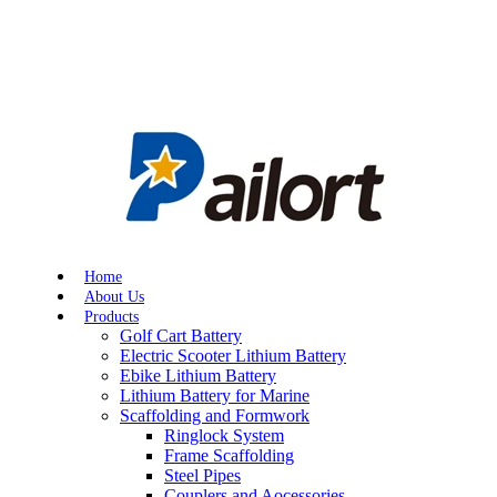
Home
About Us
Products
Golf Cart Battery
Electric Scooter Lithium Battery
Ebike Lithium Battery
Lithium Battery for Marine
Scaffolding and Formwork
Ringlock System
Frame Scaffolding
Steel Pipes
Couplers and Aocessories