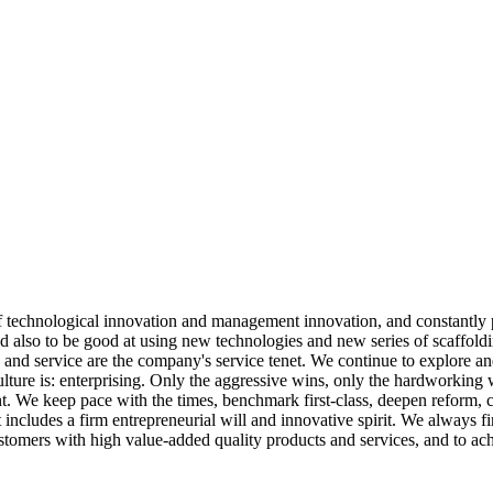
 of technological innovation and management innovation, and constantly
ed also to be good at using new technologies and new series of scaffold
y, and service are the company's service tenet. We continue to explore a
ulture is: enterprising. Only the aggressive wins, only the hardworking
nt. We keep pace with the times, benchmark first-class, deepen reform,
cludes a firm entrepreneurial will and innovative spirit. We always firml
stomers with high value-added quality products and services, and to ach