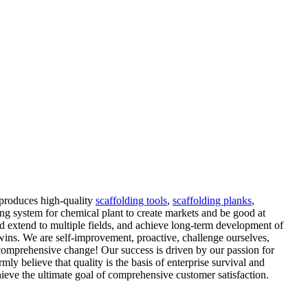
 produces high-quality
scaffolding tools
,
scaffolding planks
,
ing system for chemical plant to create markets and be good at
nd extend to multiple fields, and achieve long-term development of
 wins. We are self-improvement, proactive, challenge ourselves,
 comprehensive change! Our success is driven by our passion for
y believe that quality is the basis of enterprise survival and
ieve the ultimate goal of comprehensive customer satisfaction.