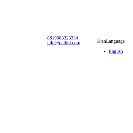
8619083323334
Language
info@pailort.com
English