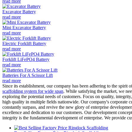
read more
Excavator Battery
read more
Mini Excavator Battery
read more
Electric Forklift Battery
read more
Forklift LiFePO4 Battery
read more
Batteries For A Scissor Lift
read more
Since its establishment, our company has been adhering to the spirit
scaffolding system for wide span
. While satisfying the market, we ne
exploring the potential needs of customers. Focus on quality, integrit
high quality in multiple fields nationwide. Our company's corporate c
constantly surpass, and revive the new glory of enterprise developme
excellence and dedication to our customers. Our development concept in
integrity is the fundamental development of enterprise. We provide cu