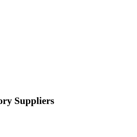
ory Suppliers