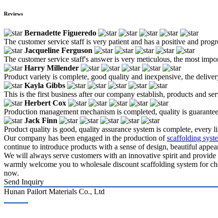
Reviews
Bernadette Figueredo
The customer service staff is very patient and has a positive and prog
Jacqueline Ferguson
The customer service staff's answer is very meticulous, the most impor
Harry Millender
Product variety is complete, good quality and inexpensive, the deliver
Kayla Gibbs
This is the first business after our company establish, products and se
Herbert Cox
Production management mechanism is completed, quality is guaranteed, h
Jack Finn
Product quality is good, quality assurance system is complete, every l
Our company has been engaged in the production of
scaffolding syste
continue to introduce products with a sense of design, beautiful appear
We will always serve customers with an innovative spirit and provide 
warmly welcome you to wholesale discount scaffolding system for chemi
now.
Send Inquiry
Hunan Pailort Materials Co., Ltd