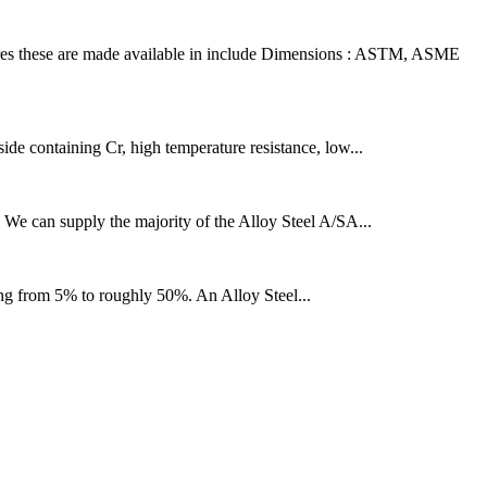
es these are made available in include Dimensions : ASTM, ASME
side containing Cr, high temperature resistance, low...
e. We can supply the majority of the Alloy Steel A/SA...
hing from 5% to roughly 50%. An Alloy Steel...