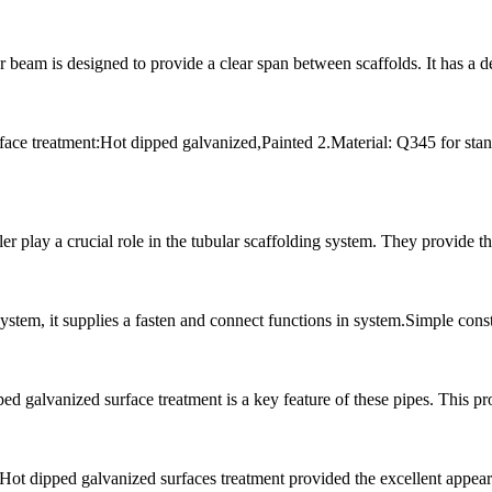
beam is designed to provide a clear span between scaffolds. It has a 
ce treatment:Hot dipped galvanized,Painted 2.Material: Q345 for stan
 play a crucial role in the tubular scaffolding system. They provide th
 system, it supplies a fasten and connect functions in system.Simple co
galvanized surface treatment is a key feature of these pipes. This proc
 Hot dipped galvanized surfaces treatment provided the excellent appeara