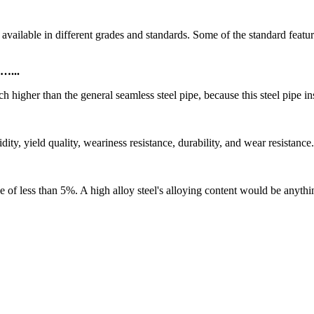
le in different grades and standards. Some of the standard featur
 …...
ch higher than the general seamless steel pipe, because this steel pipe in
ity, yield quality, weariness resistance, durability, and wear resistanc
e of less than 5%. A high alloy steel's alloying content would be anyt