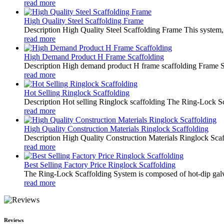
read more
High Quality Steel Scaffolding Frame
Description High Quality Steel Scaffolding Frame This system, w
read more
High Demand Product H Frame Scaffolding
Description High demand product H frame scaffolding Frame Scaf
read more
Hot Selling Ringlock Scaffolding
Description Hot selling Ringlock scaffolding The Ring-Lock Scaf
read more
High Quality Construction Materials Ringlock Scaffolding
Description High Quality Construction Materials Ringlock Scaff
read more
Best Selling Factory Price Ringlock Scaffolding
The Ring-Lock Scaffolding System is composed of hot-dip galv
read more
Reviews