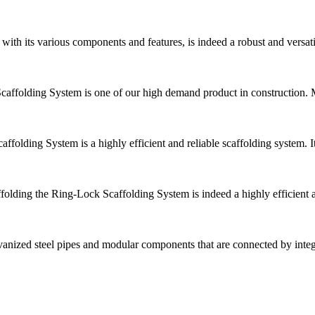
ith its various components and features, is indeed a robust and versat
folding System is one of our high demand product in construction. Mai
folding System is a highly efficient and reliable scaffolding system. 
olding the Ring-Lock Scaffolding System is indeed a highly efficient an
anized steel pipes and modular components that are connected by inte