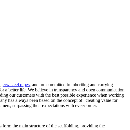
s
,
erw steel pipes
, and are committed to inheriting and carrying
 for a better life. We believe in transparency and open communication
viding our customers with the best possible experience when working
any has always been based on the concept of "creating value for
omers, surpassing their expectations with every order.
 form the main structure of the scaffolding, providing the