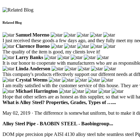
Related Blog
Samuel Moreno
I just received these goods a few days ago, and they fully meet my ne
Clarence Bueno
The quality of the item is good, my clients love it!
Larry Banks
It is our honor to cooperate with manufacturers who are as responsib
Linda Anderson
This company's products effectively support our different needs at dif
Crystal Weems
I am really satisfied with the customer service of this house. They are
Michael Harrington
Hope that other sellers are as honest as this supplier, so that we will ha
What is Alloy Steel? Properties, Grades, Types of …...
May 02, 2019 · The difference is somewhat uniform, but to make it dist
Alloy Steel Pipe - BAOBIN STEEL - Baobingroup...
DOM pipe precision pipe AISI 4130 alloy steel tube seamless steel Pip