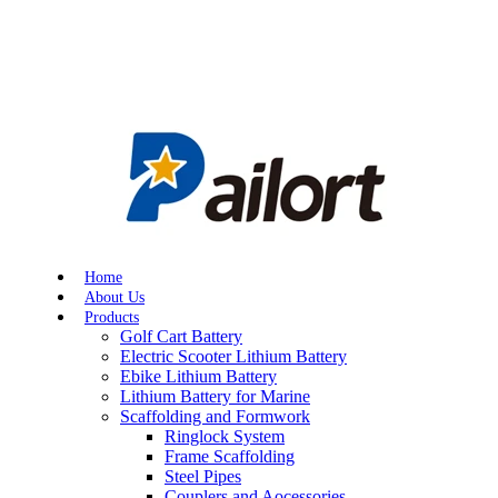
Home
About Us
Products
Golf Cart Battery
Electric Scooter Lithium Battery
Ebike Lithium Battery
Lithium Battery for Marine
Scaffolding and Formwork
Ringlock System
Frame Scaffolding
Steel Pipes
Couplers and Aocessories