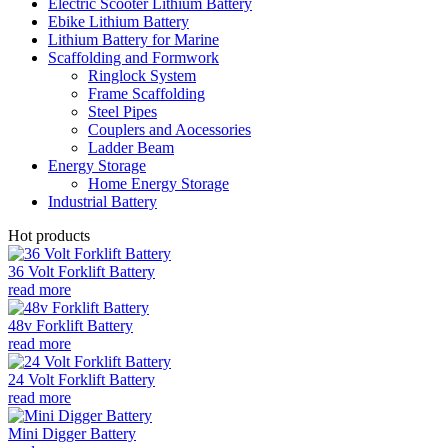
Electric Scooter Lithium Battery
Ebike Lithium Battery
Lithium Battery for Marine
Scaffolding and Formwork
Ringlock System
Frame Scaffolding
Steel Pipes
Couplers and Aocessories
Ladder Beam
Energy Storage
Home Energy Storage
Industrial Battery
Hot products
36 Volt Forklift Battery
read more
48v Forklift Battery
read more
24 Volt Forklift Battery
read more
Mini Digger Battery