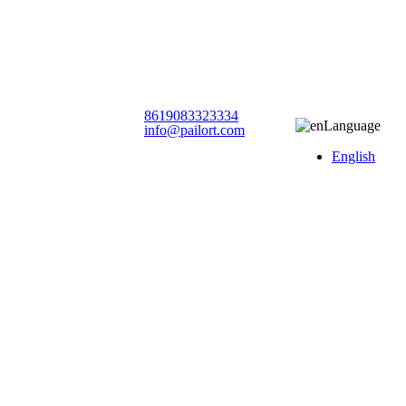
8619083323334
Language
info@pailort.com
English