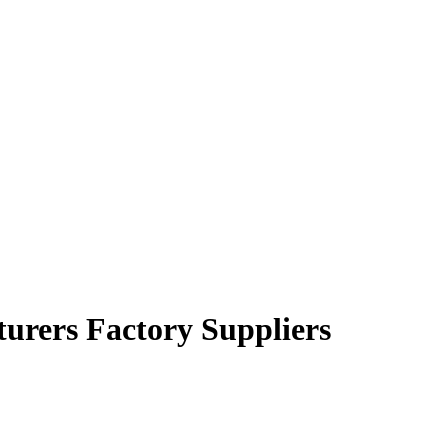
turers Factory Suppliers