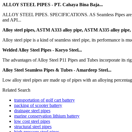
ALLOY STEEL PIPES - PT. Cahaya Bina Baja...
ALLOY STEEL PIPES. SPECIFICATIONS. AS Seamless Pipes are availab
and API...
Alloy steel pipes, ASTM A333 alloy pipe, ASTM A335 alloy pipe,
Alloy steel pipe is a kind of seamless steel pipe, its performance is mu
Welded Alloy Steel Pipes - Koryo Steel...
The advantages of Alloy Steel P11 Pipes and Tubes incorporate its rigid
Alloy Steel Seamless Pipes & Tubes - Amardeep Steel...
Low alloy steel pipes are made up of pipes with an alloying percentag
Related Search
transportation of golf cart battery
packing of scooter battery
drainage steel pipes
marine conservation lithium battery
low cost steel pipes
structural steel pipes
high pressure steel pipes