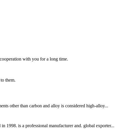
cooperation with you for a long time.
 to them.
ents other than carbon and alloy is considered high-alloy...
n 1998. is a professional manufacturer and. global exporter...