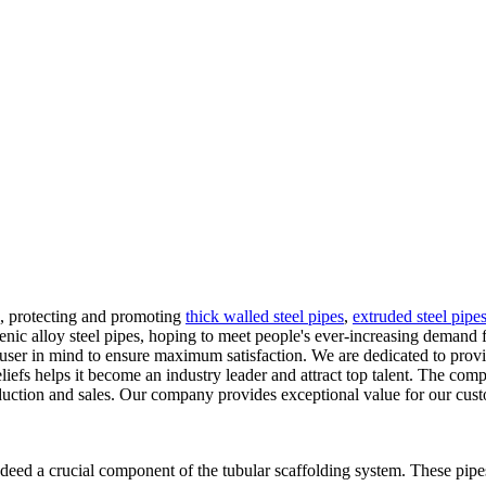
g, protecting and promoting
thick walled steel pipes
,
extruded steel pipe
ienic alloy steel pipes, hoping to meet people's ever-increasing demand
d-user in mind to ensure maximum satisfaction. We are dedicated to pro
fs helps it become an industry leader and attract top talent. The comp
oduction and sales. Our company provides exceptional value for our cust
eed a crucial component of the tubular scaffolding system. These pipes