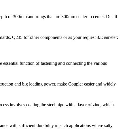
depth of 300mm and rungs that are 300mm center to center. Detail
dards, Q235 for other components or as your request 3.Diameter:
e essential function of fastening and connecting the various
nstruction and big loading power, make Coupler easier and widely
ess involves coating the steel pipe with a layer of zinc, which
nce with sufficient durability in such applications where salty