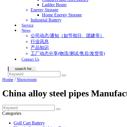
Ladder Beam
Energy Storage
Home Energy Storage
Industrial Battery
Service
News
公司动态/通知（如节假日、团建等）
行业讯息
产品知识
工厂动态分享(物流/测试/售后/发货等)
Contact Us
Home
/
Showroom
China alloy steel pipes Manufac
Categories
Golf Cart Battery