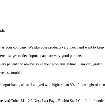
eds.
le as your company. We like your products very much and want to keep 
ferent stages of development and are very good partners.
 very patient and always solve your problems in time. I am very grateful
ve less trouble.
inguishable, all steel alloyed with higher than 8% of its weight of elem
e And Tube. 34 1 2 3 Next Last Page. Baobin Steel Co., Ltd., founded i