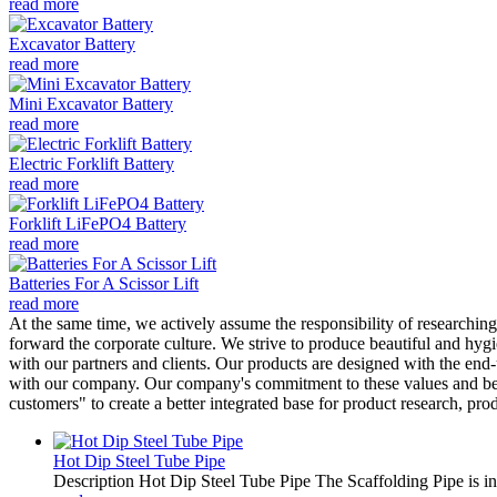
read more
Excavator Battery
read more
Mini Excavator Battery
read more
Electric Forklift Battery
read more
Forklift LiFePO4 Battery
read more
Batteries For A Scissor Lift
read more
At the same time, we actively assume the responsibility of researchin
forward the corporate culture. We strive to produce beautiful and hyg
with our partners and clients. Our products are designed with the en
with our company. Our company's commitment to these values and belie
customers" to create a better integrated base for product research, pr
Hot Dip Steel Tube Pipe
Description Hot Dip Steel Tube Pipe The Scaffolding Pipe is ind