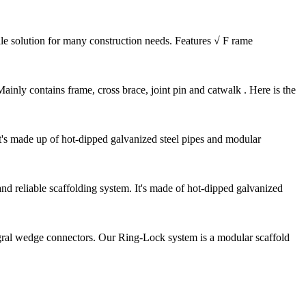
ile solution for many construction needs. Features √ F rame
nly contains frame, cross brace, joint pin and catwalk . Here is the
It's made up of hot-dipped galvanized steel pipes and modular
d reliable scaffolding system. It's made of hot-dipped galvanized
gral wedge connectors. Our Ring-Lock system is a modular scaffold