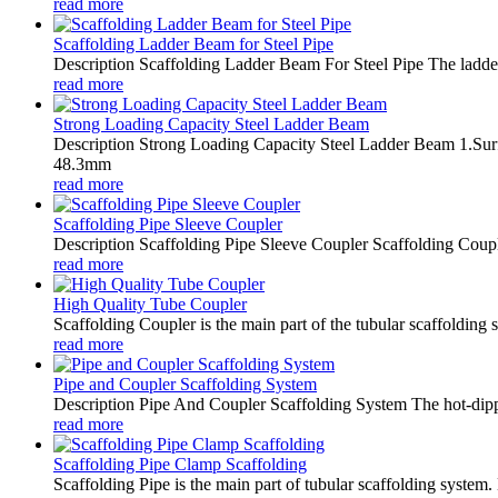
read more
Scaffolding Ladder Beam for Steel Pipe
Description Scaffolding Ladder Beam For Steel Pipe The ladder 
read more
Strong Loading Capacity Steel Ladder Beam
Description Strong Loading Capacity Steel Ladder Beam 1.Surfa
48.3mm
read more
Scaffolding Pipe Sleeve Coupler
Description Scaffolding Pipe Sleeve Coupler Scaffolding Coupler
read more
High Quality Tube Coupler
Scaffolding Coupler is the main part of the tubular scaffolding
read more
Pipe and Coupler Scaffolding System
Description Pipe And Coupler Scaffolding System The hot-dipped 
read more
Scaffolding Pipe Clamp Scaffolding
Scaffolding Pipe is the main part of tubular scaffolding system.