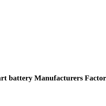
art battery Manufacturers Factor