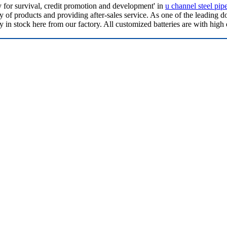
ty for survival, credit promotion and development' in
u channel steel pip
of products and providing after-sales service. As one of the leading d
in stock here from our factory. All customized batteries are with high 