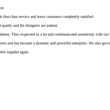
on.
e first-class service and leave customers completely satisfied.
 quality and the designers are patient.
putation. They respected us a lot and communicated seamlessly with our 
peers and has become a dynamic and powerful enterprise. We also get ma
this supplier again.