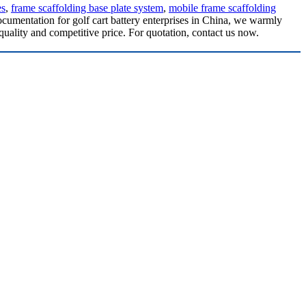
es
,
frame scaffolding base plate system
,
mobile frame scaffolding
ocumentation for golf cart battery enterprises in China, we warmly
quality and competitive price. For quotation, contact us now.