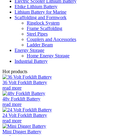
Electric Scooter Lithium Battery
Ebike Lithium Battery
Lithium Battery for Marine
Scaffolding and Formwork
Ringlock System
Frame Scaffolding
Steel Pipes
Couplers and Aocessories
Ladder Beam
Energy Storage
Home Energy Storage
Industrial Battery
Hot products
36 Volt Forklift Battery
read more
48v Forklift Battery
read more
24 Volt Forklift Battery
read more
Mini Digger Battery