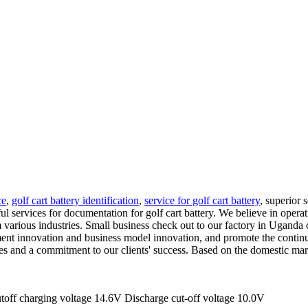
ce
,
golf cart battery identification
,
service for golf cart battery
, superior 
l services for documentation for golf cart battery. We believe in operat
various industries. Small business check out to our factory in Uganda 
nt innovation and business model innovation, and promote the continuo
ices and a commitment to our clients' success. Based on the domestic ma
off charging voltage 14.6V Discharge cut-off voltage 10.0V