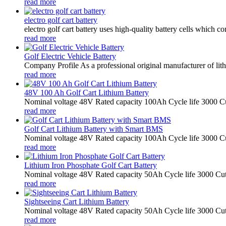
read more
electro golf cart battery
electro golf cart battery uses high-quality battery cells which
read more
Golf Electric Vehicle Battery
Company Profile As a professional original manufacturer of lith
read more
48V 100 Ah Golf Cart Lithium Battery
Nominal voltage 48V Rated capacity 100Ah Cycle life 3000 Cu
read more
Golf Cart Lithium Battery with Smart BMS
Nominal voltage 48V Rated capacity 100Ah Cycle life 3000 Cu
read more
Lithium Iron Phosphate Golf Cart Battery
Nominal voltage 48V Rated capacity 50Ah Cycle life 3000 Cut
read more
Sightseeing Cart Lithium Battery
Nominal voltage 48V Rated capacity 50Ah Cycle life 3000 Cut
read more