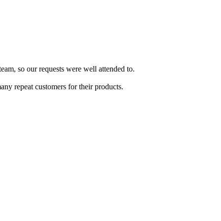
team, so our requests were well attended to.
ny repeat customers for their products.