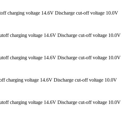
off charging voltage 14.6V Discharge cut-off voltage 10.0V
toff charging voltage 14.6V Discharge cut-off voltage 10.0V
toff charging voltage 14.6V Discharge cut-off voltage 10.0V
ff charging voltage 14.6V Discharge cut-off voltage 10.0V
toff charging voltage 14.6V Discharge cut-off voltage 10.0V