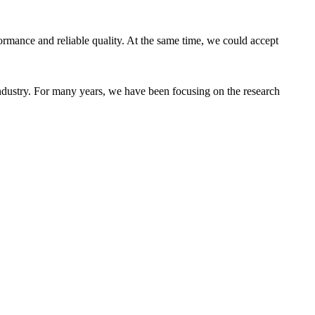
ormance and reliable quality. At the same time, we could accept
industry. For many years, we have been focusing on the research