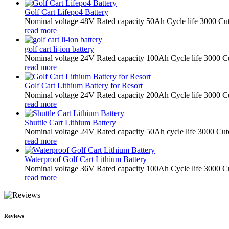
Golf Cart Lifepo4 Battery
Nominal voltage 48V Rated capacity 50Ah Cycle life 3000 Cut
read more
golf cart li-ion battery
Nominal voltage 24V Rated capacity 100Ah Cycle life 3000 Cu
read more
Golf Cart Lithium Battery for Resort
Nominal voltage 24V Rated capacity 200Ah Cycle life 3000 Cu
read more
Shuttle Cart Lithium Battery
Nominal voltage 24V Rated capacity 50Ah cycle life 3000 Cuto
read more
Waterproof Golf Cart Lithium Battery
Nominal voltage 36V Rated capacity 100Ah Cycle life 3000 Cu
read more
Reviews