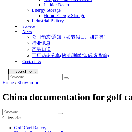
Ladder Beam
Energy Storage
Home Energy Storage
Industrial Battery
Service
News
公司动态/通知（如节假日、团建等）
行业讯息
产品知识
工厂动态分享(物流/测试/售后/发货等)
Contact Us
Home
/
Showroom
China documentation for golf c
Categories
Golf Cart Battery