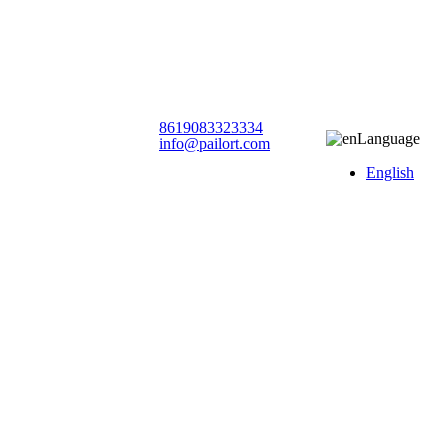
8619083323334
Language
info@pailort.com
English