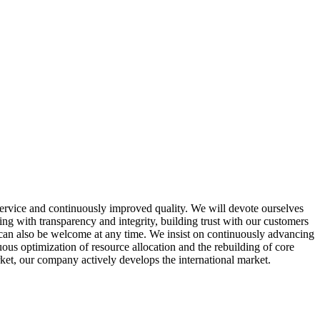
service and continuously improved quality. We will devote ourselves
ing with transparency and integrity, building trust with our customers
can also be welcome at any time. We insist on continuously advancing
us optimization of resource allocation and the rebuilding of core
rket, our company actively develops the international market.