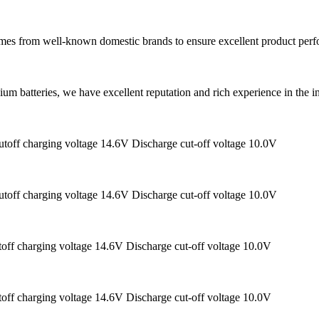
 comes from well-known domestic brands to ensure excellent product perf
ium batteries, we have excellent reputation and rich experience in the 
toff charging voltage 14.6V Discharge cut-off voltage 10.0V
toff charging voltage 14.6V Discharge cut-off voltage 10.0V
off charging voltage 14.6V Discharge cut-off voltage 10.0V
off charging voltage 14.6V Discharge cut-off voltage 10.0V