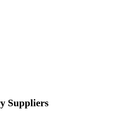
y Suppliers