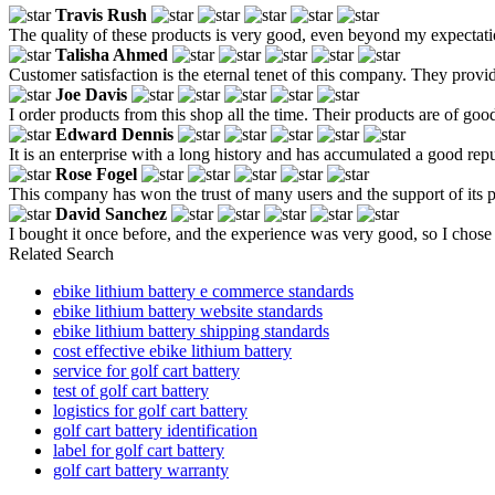
Travis Rush
The quality of these products is very good, even beyond my expectati
Talisha Ahmed
Customer satisfaction is the eternal tenet of this company. They provid
Joe Davis
I order products from this shop all the time. Their products are of good
Edward Dennis
It is an enterprise with a long history and has accumulated a good re
Rose Fogel
This company has won the trust of many users and the support of its 
David Sanchez
I bought it once before, and the experience was very good, so I chose 
Related Search
ebike lithium battery e commerce standards
ebike lithium battery website standards
ebike lithium battery shipping standards
cost effective ebike lithium battery
service for golf cart battery
test of golf cart battery
logistics for golf cart battery
golf cart battery identification
label for golf cart battery
golf cart battery warranty