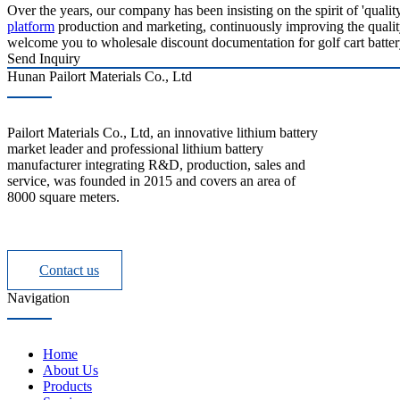
Over the years, our company has been insisting on the spirit of 'quali
platform
production and marketing, continuously improving the quality 
welcome you to wholesale discount documentation for golf cart battery 
Send Inquiry
Hunan Pailort Materials Co., Ltd
Pailort Materials Co., Ltd, an innovative lithium battery
market leader and professional lithium battery
manufacturer integrating R&D, production, sales and
service, was founded in 2015 and covers an area of
8000 square meters.
Contact us
Navigation
Home
About Us
Products