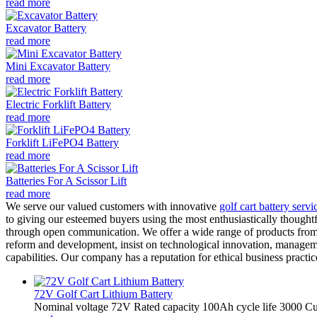
read more
Excavator Battery
read more
Mini Excavator Battery
read more
Electric Forklift Battery
read more
Forklift LiFePO4 Battery
read more
Batteries For A Scissor Lift
read more
We serve our valued customers with innovative
golf cart battery servi
to giving our esteemed buyers using the most enthusiastically thoughtfu
through open communication. We offer a wide range of products from 
reform and development, insist on technological innovation, manageme
capabilities. Our company has a reputation for ethical business pract
72V Golf Cart Lithium Battery
Nominal voltage 72V Rated capacity 100Ah cycle life 3000 Cut