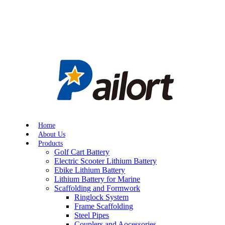
Home
About Us
Products
Golf Cart Battery
Electric Scooter Lithium Battery
Ebike Lithium Battery
Lithium Battery for Marine
Scaffolding and Formwork
Ringlock System
Frame Scaffolding
Steel Pipes
Couplers and Aocessories